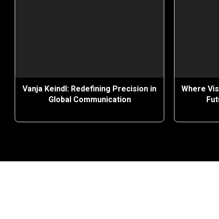
Vanja Keindl: Redefining Precision in
Where Vis
Global Communication
Fut