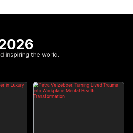
 2026
d inspiring the world.