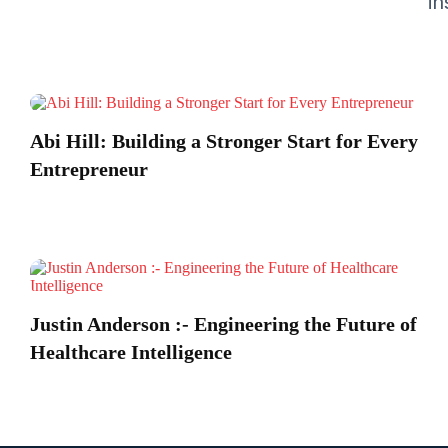
in
Abi Hill: Building a Stronger Start for Every
Entrepreneur
Justin Anderson :- Engineering the Future of
Healthcare Intelligence