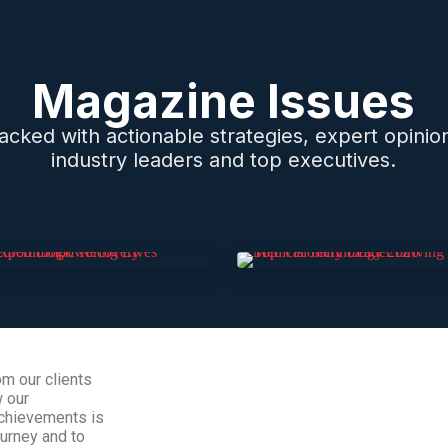
Magazine Issues
 packed with actionable strategies, expert opinio
industry leaders and top executives.
om our clients
w our
 achievements is
ourney and to