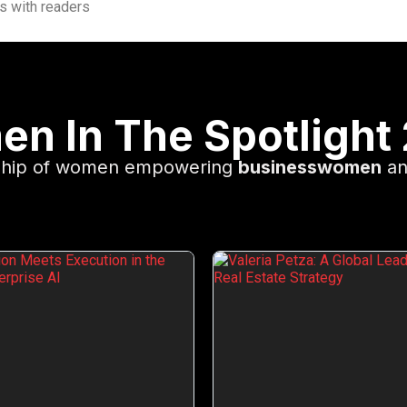
es with readers
n In The Spotlight
rship of women empowering
businesswomen
an