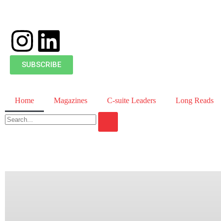
SUBSCRIBE
Home
Magazines
C-suite Leaders
Long Reads