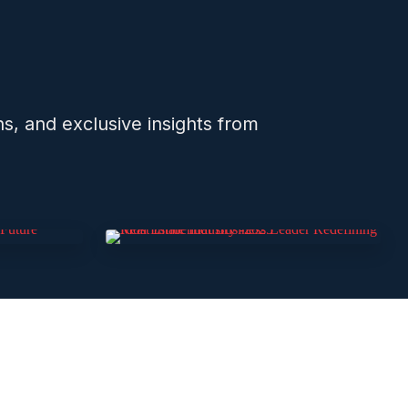
ns, and exclusive insights from