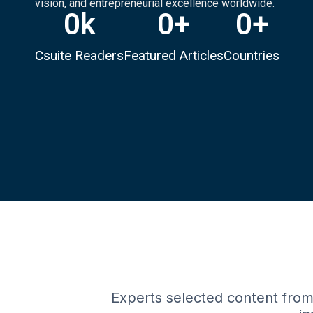
vision, and entrepreneurial excellence worldwide.
0
k
0
+
0
+
Csuite Readers
Featured Articles
Countries
Experts selected content from 