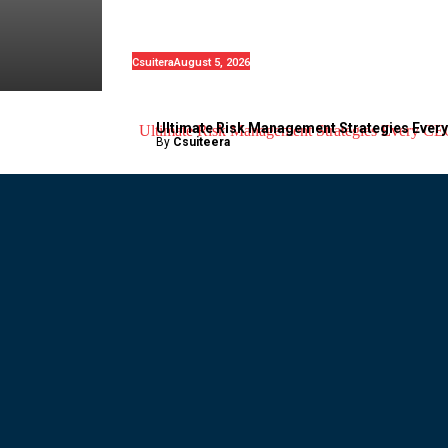
1.2 Million Tesla Vehicles Over
Suspension Concerns
Csuitera
August 5, 2026
Ultimate Risk Management Strategies Ever
By
Csuiteera