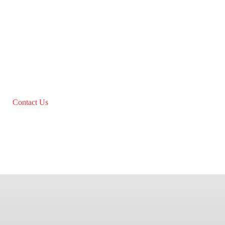
Contact Us