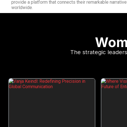
provide a platform that connects their remarkable narrativ
worldwide.
Wome
The strategic leade