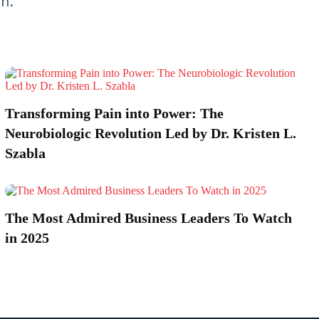
th.
Transforming Pain into Power: The
Neurobiologic Revolution Led by Dr. Kristen L.
Szabla
The Most Admired Business Leaders To Watch
in 2025