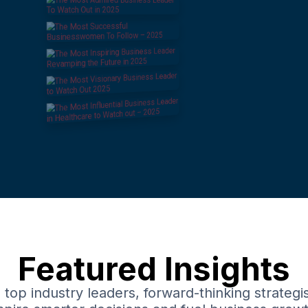
Featured Insights
top industry leaders, forward-thinking strategis