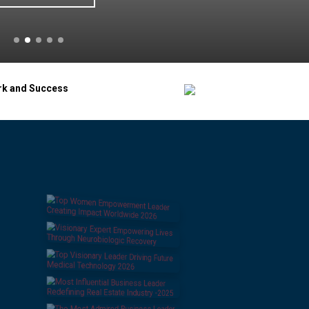
rk and Success