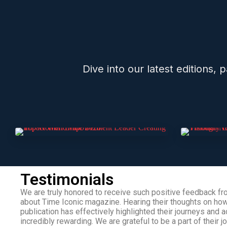
Dive into our latest editions,
Testimonials
We are truly honored to receive such positive feedback fr
about Time Iconic magazine. Hearing their thoughts on ho
publication has effectively highlighted their journeys and
incredibly rewarding. We are grateful to be a part of their j