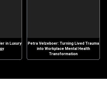
er in Luxury
Petra Velzeboer: Turning Lived Trauma
egy
into Workplace Mental Health
Transformation