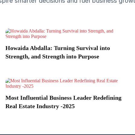
spire smarter decisions and fuel business grow
Howaida Abdalla: Turning Survival into
Strength, and Strength into Purpose
Most Influential Business Leader Redefining
Real Estate Industry -2025