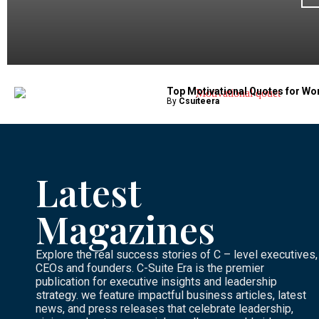
Top Motivational Quotes for Wo
By
Csuiteera
Latest
Magazines
Explore the real success stories of C – level executives,
CEOs and founders. C-Suite Era is the premier
publication for executive insights and leadership
strategy. we feature impactful business articles, latest
news, and press releases that celebrate leadership,