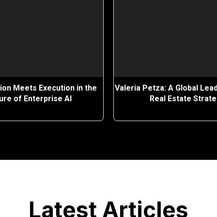
ion Meets Execution in the
Valeria Petza: A Global Lead
ure of Enterprise AI
Real Estate Strat
Latest Articles