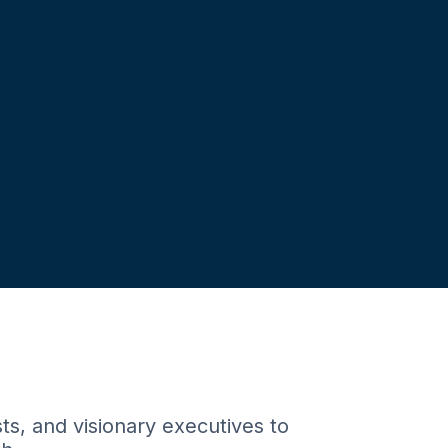
ts, and visionary executives to