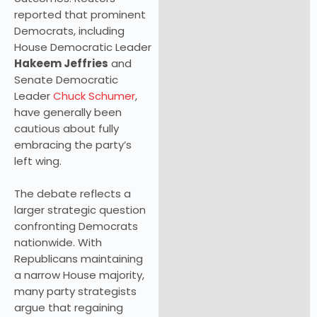
reported that prominent
Democrats, including
House Democratic Leader
Hakeem Jeffries
and
Senate Democratic
Leader
Chuck Schumer
,
have generally been
cautious about fully
embracing the party’s
left wing.
The debate reflects a
larger strategic question
confronting Democrats
nationwide. With
Republicans maintaining
a narrow House majority,
many party strategists
argue that regaining