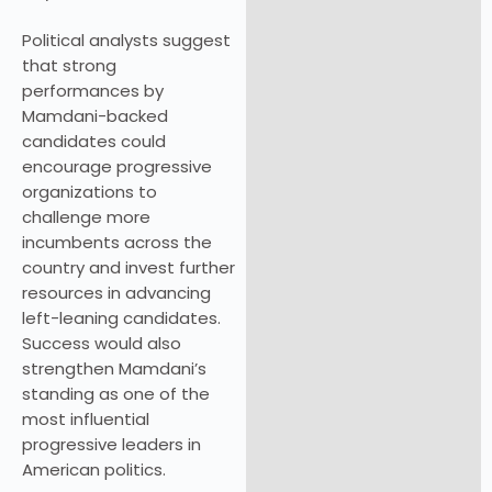
Political analysts suggest
that strong
performances by
Mamdani-backed
candidates could
encourage progressive
organizations to
challenge more
incumbents across the
country and invest further
resources in advancing
left-leaning candidates.
Success would also
strengthen Mamdani’s
standing as one of the
most influential
progressive leaders in
American politics.