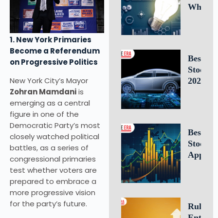
Why
Intellec
Propert
1. New York Primaries
Leaders
Become a Referendum
Is Criti
Best E
on Progressive Politics
for
Stocks 
Busines
New York City’s Mayor
2026: 1
Success
Zohran Mamdani
is
Electric
emerging as a central
Vehicle
figure in one of the
Compan
Democratic Party’s most
to Watc
Best Fr
closely watched political
Stock T
battles, as a series of
Apps of
congressional primaries
10 Top 
test whether voters are
for U.S.
prepared to embrace a
Investo
more progressive vision
Tradin
for the party’s future.
Rule of 
Entrepr