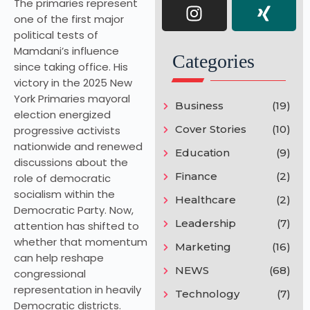
The primaries represent
one of the first major
political tests of
Mamdani’s influence
Categories
since taking office. His
victory in the 2025 New
York Primaries mayoral
Business
(19)
election energized
Cover Stories
(10)
progressive activists
nationwide and renewed
Education
(9)
discussions about the
Finance
(2)
role of democratic
socialism within the
Healthcare
(2)
Democratic Party. Now,
Leadership
(7)
attention has shifted to
whether that momentum
Marketing
(16)
can help reshape
NEWS
(68)
congressional
representation in heavily
Technology
(7)
Democratic districts.