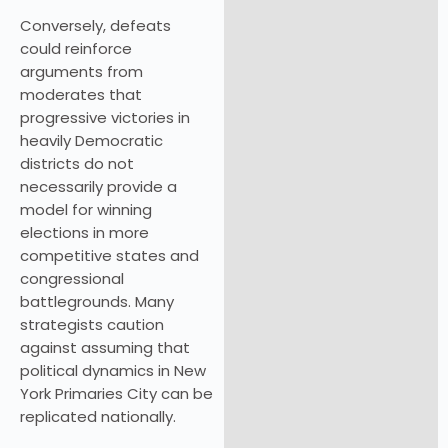
Conversely, defeats
could reinforce
arguments from
moderates that
progressive victories in
heavily Democratic
districts do not
necessarily provide a
model for winning
elections in more
competitive states and
congressional
battlegrounds. Many
strategists caution
against assuming that
political dynamics in New
York Primaries City can be
replicated nationally.