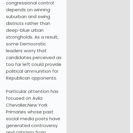
congressional control
depends on winning
suburban and swing
districts rather than
deep-blue urban
strongholds. As a result,
some Democratic
leaders worry that
candidates perceived as
too far left could provide
political ammunition for
Republican opponents.
Particular attention has
focused on Avila
Chevalier,New York
Primaries whose past
social media posts have
generated controversy
and criticism from