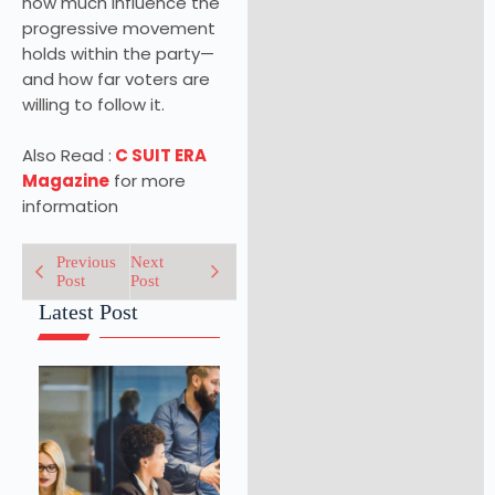
how much influence the
progressive movement
holds within the party—
and how far voters are
willing to follow it.
Also Read :
C SUIT ERA
Magazine
for more
information
Previous
Next
Post
Post
Latest Post