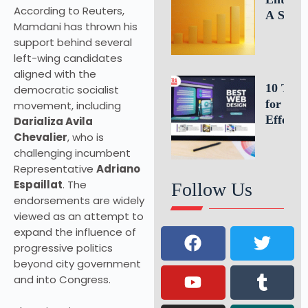
According to Reuters,
A Simp
Mamdani has thrown his
Formula
support behind several
Estimat
left-wing candidates
Busines
aligned with the
Growth
10 Tips
democratic socialist
for an
movement, including
Effectiv
Darializa Avila
Website
Chevalier
, who is
Homepa
challenging incumbent
Design
Representative
Adriano
Espaillat
. The
Follow Us
endorsements are widely
viewed as an attempt to
expand the influence of
progressive politics
beyond city government
and into Congress.