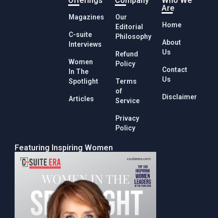
Offerings
Company
Who We
Are
Magazines
Our
Home
Editorial
C-suite
Philosophy
About
Interviews
Us
Refund
Women
Policy
Contact
In The
Us
Spotlight
Terms
of
Disclaimer
Articles
Service
Privacy
Policy
Featuring Inspiring Women