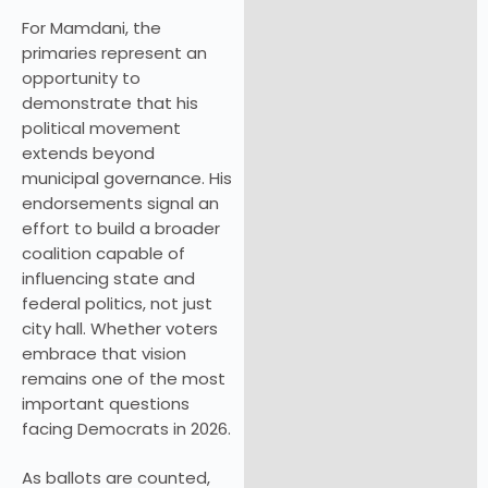
For Mamdani, the
primaries represent an
opportunity to
demonstrate that his
political movement
extends beyond
municipal governance. His
endorsements signal an
effort to build a broader
coalition capable of
influencing state and
federal politics, not just
city hall. Whether voters
embrace that vision
remains one of the most
important questions
facing Democrats in 2026.
As ballots are counted,