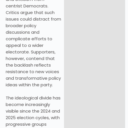
centrist Democrats.
Critics argue that such
issues could distract from
broader policy
discussions and
complicate efforts to
appeal to a wider
electorate. Supporters,
however, contend that
the backlash reflects
resistance to new voices
and transformative policy
ideas within the party.
The ideological divide has
become increasingly
visible since the 2024 and
2025 election cycles, with
progressive groups