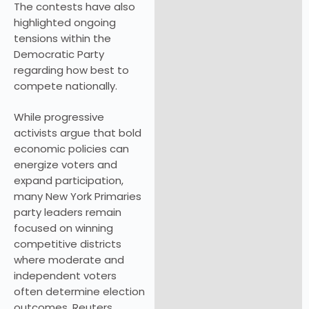
The contests have also
highlighted ongoing
tensions within the
Democratic Party
regarding how best to
compete nationally.
While progressive
activists argue that bold
economic policies can
energize voters and
expand participation,
many New York Primaries
party leaders remain
focused on winning
competitive districts
where moderate and
independent voters
often determine election
outcomes. Reuters