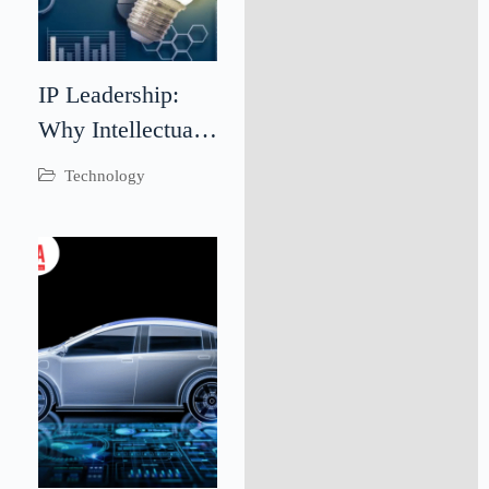
IP Leadership:
Why Intellectual
Property
Technology
Leadership Is
Critical for
Business Success