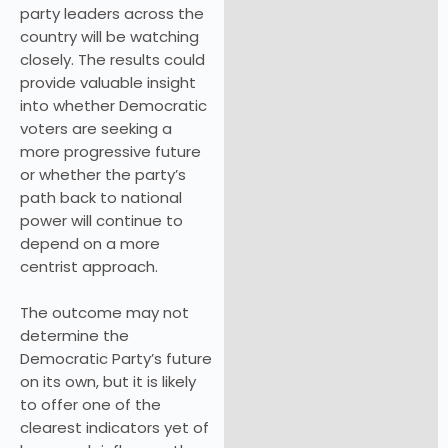
party leaders across the
country will be watching
closely. The results could
provide valuable insight
into whether Democratic
voters are seeking a
more progressive future
or whether the party’s
path back to national
power will continue to
depend on a more
centrist approach.
The outcome may not
determine the
Democratic Party’s future
on its own, but it is likely
to offer one of the
clearest indicators yet of