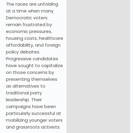
The races are unfolding
at a time when many
Democratic voters
remain frustrated by
economic pressures,
housing costs, healthcare
affordability, and foreign
policy debates.
Progressive candidates
have sought to capitalize
on those concerns by
presenting themselves
as alternatives to
traditional party
leadership. Their
campaigns have been
particularly successful at
mobilizing younger voters
and grassroots activists.