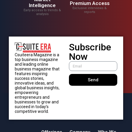
Premium Access
Intelligence
Exclusive interviews &
Early access to trends &
reports
analysis
Subscribe
Now
Csuiteera Magazine is a
top business magazine
and leading online
business magazine that
features inspiring
success stories,
Send
innovative ideas, and
global business insights,
empowering
entrepreneurs and
businesses to grow and
succeed in today’s
competitive world.