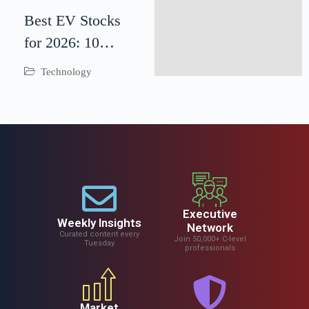
Best EV Stocks
for 2026: 10
Electric Vehicle
Technology
Companies to
Watch
Executive
Weekly Insights
Network
Curated content every
Join 50,000+ C-level
Tuesday
professionals
Market