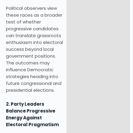
Political observers view
these races as a broader
test of whether
progressive candidates
can translate grassroots
enthusiasm into electoral
success beyond local
government positions.
The outcomes may
influence Democratic
strategies heading into
future congressional and
presidential elections.
2. Party Leaders
Balance Progressive
Energy Against
Electoral Pragmatism