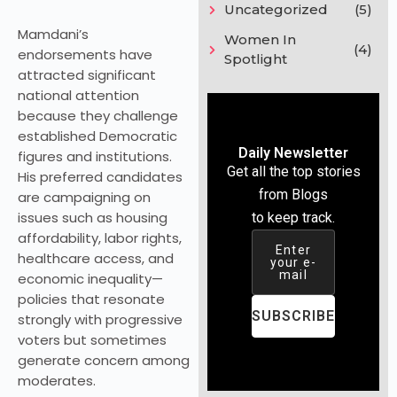
Uncategorized
(5)
Mamdani’s
Women In
(4)
endorsements have
Spotlight
attracted significant
national attention
because they challenge
established Democratic
Daily Newsletter
figures and institutions.
Get all the top stories
His preferred candidates
from Blogs
are campaigning on
issues such as housing
to keep track.
affordability, labor rights,
Enter
healthcare access, and
your e-
mail
economic inequality—
policies that resonate
SUBSCRIBE
strongly with progressive
voters but sometimes
generate concern among
moderates.