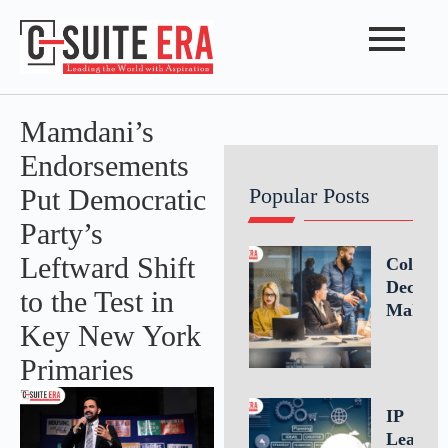
Mamdani’s
Endorsements
Put Democratic
Popular Posts
Party’s
Leftward Shift
Collabo
Decisio
to the Test in
Making
Key New York
Driving
Better
Primaries
Busines
Outcom
IP
Throug
Leaders
Teamwo