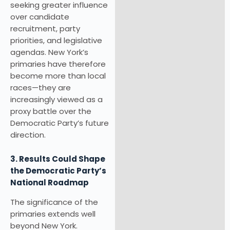
seeking greater influence
over candidate
recruitment, party
priorities, and legislative
agendas. New York’s
primaries have therefore
become more than local
races—they are
increasingly viewed as a
proxy battle over the
Democratic Party’s future
direction.
3. Results Could Shape
the Democratic Party’s
National Roadmap
The significance of the
primaries extends well
beyond New York.