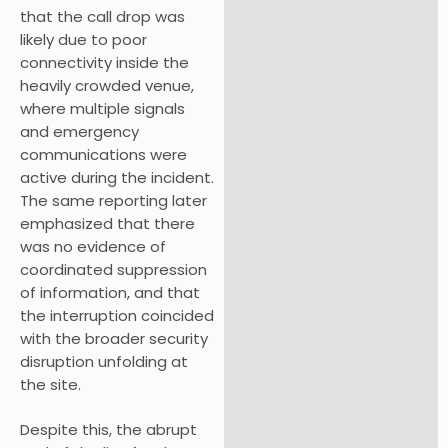
that the call drop was
likely due to poor
connectivity inside the
heavily crowded venue,
where multiple signals
and emergency
communications were
active during the incident.
The same reporting later
emphasized that there
was no evidence of
coordinated suppression
of information, and that
the interruption coincided
with the broader security
disruption unfolding at
the site.
Despite this, the abrupt