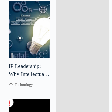
Outcomes
Through
Teamwork
IP Leadership:
Why Intellectual
Property
Technology
Leadership Is
Critical for
Business Success