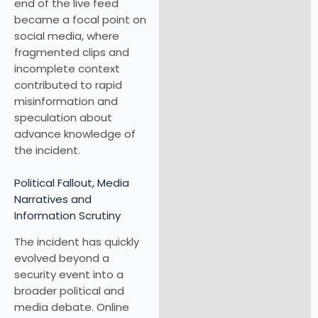
end of the live feed
became a focal point on
social media, where
fragmented clips and
incomplete context
contributed to rapid
misinformation and
speculation about
advance knowledge of
the incident.
Political Fallout, Media
Narratives and
Information Scrutiny
The incident has quickly
evolved beyond a
security event into a
broader political and
media debate. Online