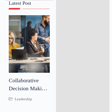
Latest Post
Collaborative
Decision Making:
Driving Better
Leadership
Business