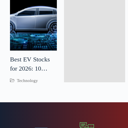
Best EV Stocks
for 2026: 10
Electric Vehicle
Technology
Companies to
Watch