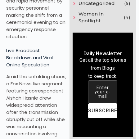
and rapid movement by
Uncategorized
(5)
security personnel
Women In
marking the shift from a
(4)
Spotlight
ceremonial evening to an
emergency response
situation.
Live Broadcast
Daily Newsletter
Breakdown and Viral
Get all the top stories
Online Speculation
from Blogs
Amid the unfolding chaos,
to keep track.
a Fox News live segment
Enter
featuring correspondent
your e-
mail
Aishah Hasnie drew
widespread attention
SUBSCRIBE
after the transmission
abruptly cut off while she
was recounting a
conversation involving