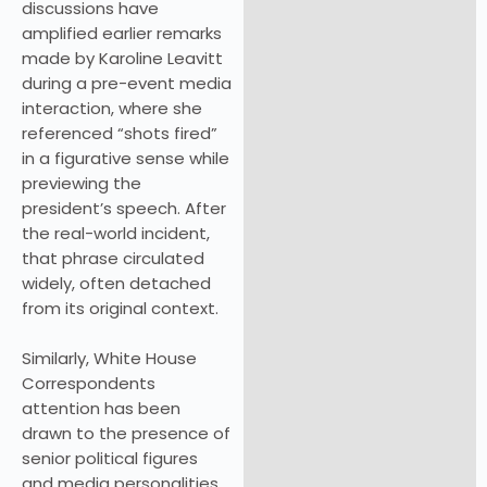
discussions have
amplified earlier remarks
made by Karoline Leavitt
during a pre-event media
interaction, where she
referenced “shots fired”
in a figurative sense while
previewing the
president’s speech. After
the real-world incident,
that phrase circulated
widely, often detached
from its original context.
Similarly, White House
Correspondents
attention has been
drawn to the presence of
senior political figures
and media personalities