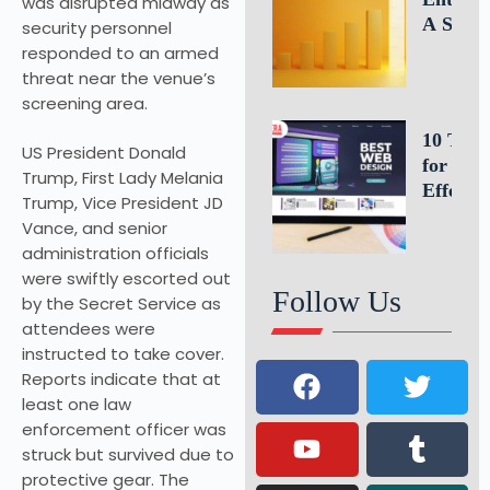
was disrupted midway as
A Simp
security personnel
Formula
responded to an armed
Estimat
threat near the venue’s
Busines
screening area.
Growth
10 Tips
US President Donald
for an
Trump, First Lady Melania
Effectiv
Trump, Vice President JD
Website
Vance, and senior
Homepa
administration officials
Design
were swiftly escorted out
Follow Us
by the Secret Service as
attendees were
instructed to take cover.
Reports indicate that at
least one law
enforcement officer was
struck but survived due to
protective gear. The