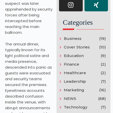
suspect was later
apprehended by security
forces after being
intercepted before
Categories
reaching the main
ballroom.
Business
(19)
The annual dinner,
Cover Stories
(10)
typically known for its
light political satire and
Education
(9)
media presence,
Finance
(2)
descended into panic as
guests were evacuated
Healthcare
(2)
and security teams
Leadership
(7)
secured the premises.
Marketing
(16)
Eyewitness accounts
described confusion
NEWS
(68)
inside the venue, with
Technology
(7)
abrupt announcements