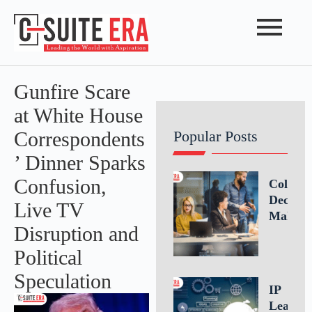
Gunfire Scare
at White House
Correspondents
Popular Posts
’ Dinner Sparks
Confusion,
Collabo
Decisio
Live TV
Making
Disruption and
Driving
Better
Political
Busines
Speculation
Outcom
IP
Throug
Leaders
Teamwo