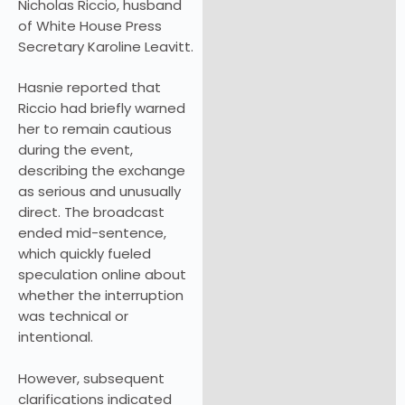
Nicholas Riccio, husband
of White House Press
Secretary Karoline Leavitt.
Hasnie reported that
Riccio had briefly warned
her to remain cautious
during the event,
describing the exchange
as serious and unusually
direct. The broadcast
ended mid-sentence,
which quickly fueled
speculation online about
whether the interruption
was technical or
intentional.
However, subsequent
clarifications indicated