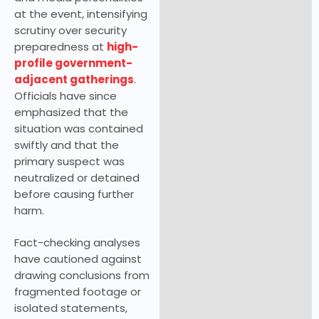
at the event, intensifying
scrutiny over security
preparedness at
high-
profile government-
adjacent gatherings
.
Officials have since
emphasized that the
situation was contained
swiftly and that the
primary suspect was
neutralized or detained
before causing further
harm.
Fact-checking analyses
have cautioned against
drawing conclusions from
fragmented footage or
isolated statements,