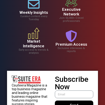
Executive
Weekly Insights
Network
Curated content every
Join 50,000+ C-level
Tuesday
professionals
Market
Premium Access
Intelligence
Exclusive interviews &
Early access to trends &
reports
analysis
Subscribe
Now
Csuiteera Magazine is a
top business magazine
and leading online
business magazine that
features inspiring
success stories,