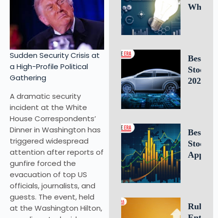
Why
Intellec
Propert
Leaders
Is Criti
Sudden Security Crisis at
Best E
for
a High-Profile Political
Stocks 
Busines
Gathering
2026: 1
Success
Electric
A dramatic security
Vehicle
incident at the White
Compan
House Correspondents’
to Watc
Dinner in Washington has
Best Fr
triggered widespread
Stock T
attention after reports of
Apps of
gunfire forced the
10 Top 
evacuation of top US
for U.S.
officials, journalists, and
Investo
guests. The event, held
Tradin
Rule of 
at the Washington Hilton,
Entrepr