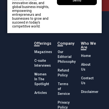
Send
innovative ideas, and
global business insights,
empowering
entrepreneurs and
businesses to grow and
succeed in today’s
competitive world.
Offerings
Company
Who We
Are
Magazines
Our
Home
Editorial
C-suite
Philosophy
About
Interviews
Us
Refund
Women
Policy
Contact
In The
Us
Spotlight
Terms
of
Disclaimer
Articles
Service
Privacy
Policy