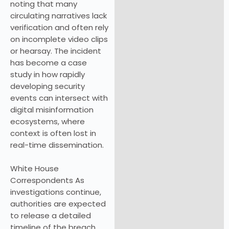
noting that many
circulating narratives lack
verification and often rely
on incomplete video clips
or hearsay. The incident
has become a case
study in how rapidly
developing security
events can intersect with
digital misinformation
ecosystems, where
context is often lost in
real-time dissemination.
White House
Correspondents As
investigations continue,
authorities are expected
to release a detailed
timeline of the breach,