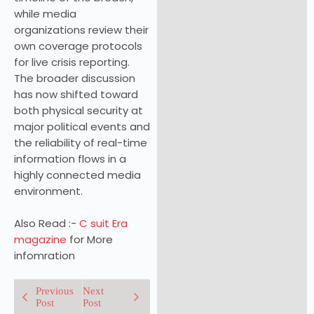
while media
organizations review their
own coverage protocols
for live crisis reporting.
The broader discussion
has now shifted toward
both physical security at
major political events and
the reliability of real-time
information flows in a
highly connected media
environment.
Also Read :-
C suit Era
magazine
for More
infomration
Previous
Next
Post
Post