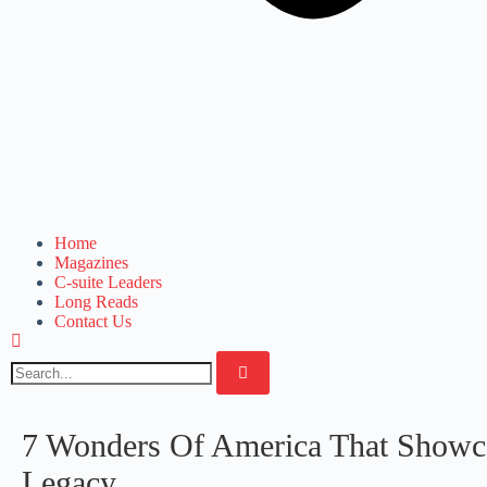
Home
Magazines
C-suite Leaders
Long Reads
Contact Us
7 Wonders Of America That Showcas
Legacy