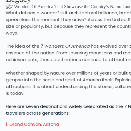
What defines a wonder? Is it architectural brilliance, breat
speechless the moment they arrive? Across the United St
size or popularity, but because they represent the country
ways.
The idea of the
7 Wonders Of America
has evolved over t
essence of the nation. From towering mountains and ma
achievements, these destinations continue to attract mil
Whether shaped by nature over millions of years or buil
glimpse into the scale and spirit of America itself. Explor
attractions. It is about understanding the stories, cultu
is today.
Here are seven destinations widely celebrated as the
7 
travelers across generations.
1. Grand Canyon, Arizona