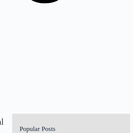
l
Popular Posts