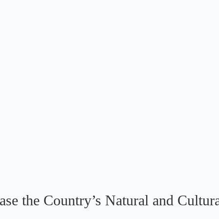
e the Country’s Natural and Cultura