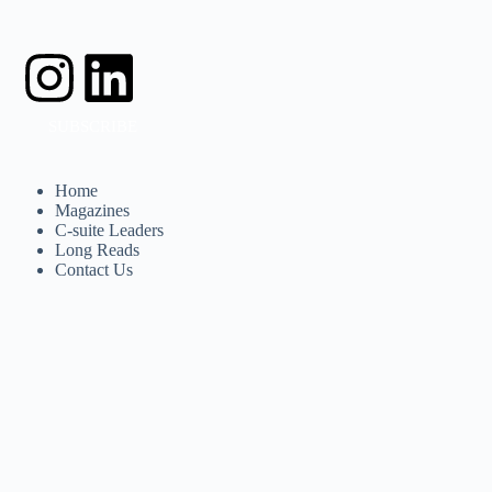
SUBSCRIBE
Home
Magazines
C-suite Leaders
Long Reads
Contact Us