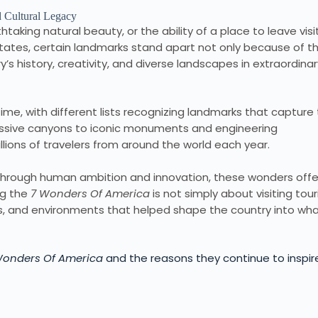
htaking natural beauty, or the ability of a place to leave visi
ates, certain landmarks stand apart not only because of th
’s history, creativity, and diverse landscapes in extraordinar
ime, with different lists recognizing landmarks that capture
ssive canyons to iconic monuments and engineering
lions of travelers from around the world each year.
t through human ambition and innovation, these wonders offe
ing the
7 Wonders Of America
is not simply about visiting tour
res, and environments that helped shape the country into wha
Wonders Of America
and the reasons they continue to inspir