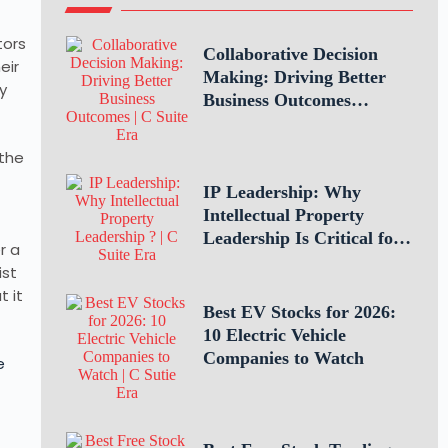
tors
Collaborative Decision
eir
Making: Driving Better
y
Business Outcomes
Through Teamwork
 the
IP Leadership: Why
Intellectual Property
Leadership Is Critical for
r a
Business Success
ist
t it
Best EV Stocks for 2026:
10 Electric Vehicle
Companies to Watch
e