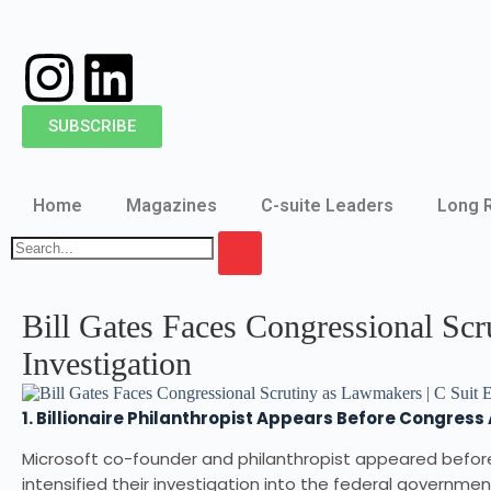
SUBSCRIBE
Home
Magazines
C-suite Leaders
Long 
Bill Gates Faces Congressional Sc
Investigation
1. Billionaire Philanthropist Appears Before Congres
Microsoft co-founder and philanthropist appeared befo
intensified their investigation into the federal governmen