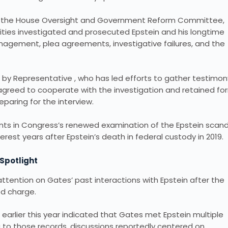
 to the House Oversight and Government Reform Committee,
ities investigated and prosecuted Epstein and his longtime
anagement, plea agreements, investigative failures, and the
r by Representative , who has led efforts to gather testimon
 agreed to cooperate with the investigation and retained fo
paring for the interview.
ts in Congress’s renewed examination of the Epstein scand
terest years after Epstein’s death in federal custody in 2019.
 Spotlight
ention on Gates’ past interactions with Epstein after the
ed charge.
earlier this year indicated that Gates met Epstein multiple
g to those records, discussions reportedly centered on