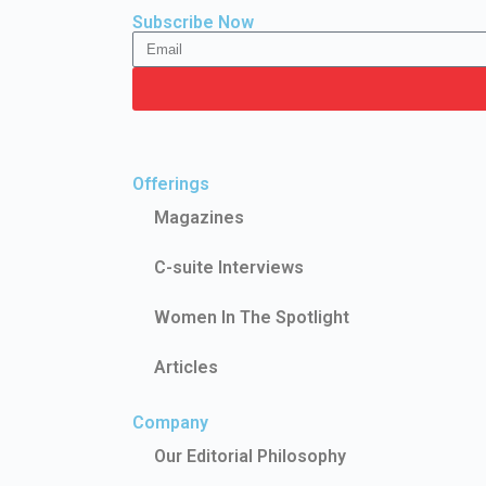
Subscribe Now
Offerings
Magazines
C-suite Interviews
Women In The Spotlight
Articles
Company
Our Editorial Philosophy