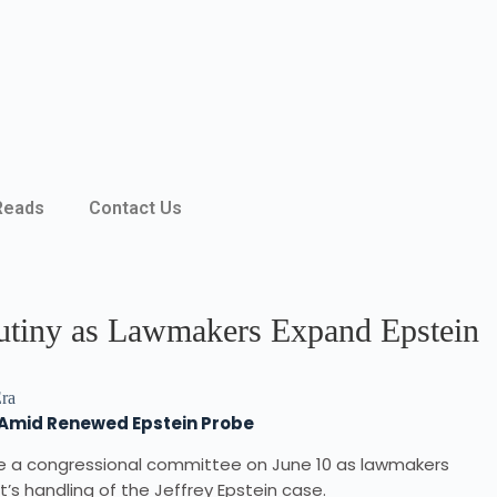
Reads
Contact Us
rutiny as Lawmakers Expand Epstein
s Amid Renewed Epstein Probe
re a congressional committee on June 10 as lawmakers
t’s handling of the Jeffrey Epstein case.