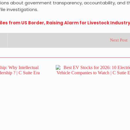
ssions about government transparency, accountability, and t
le investigations.
es from US Border, Raising Alarm for Livestock Industr
Next Post