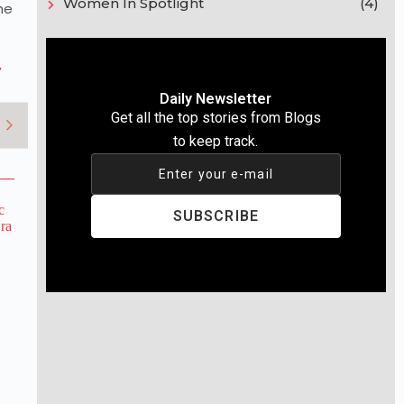
Women In Spotlight
(4)
he
y
Daily Newsletter
Get all the top stories from Blogs
to keep track.
Enter your e-mail
SUBSCRIBE