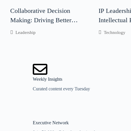
Collaborative Decision
IP Leadersh
Making: Driving Better
Intellectual
Business Outcomes Through
Leadership I
Leadership
Technology
Teamwork
Business Su
Weekly Insights
Curated content every Tuesday
Executive Network