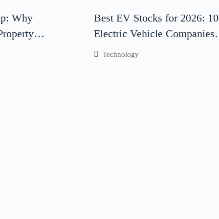
ip: Why
Best EV Stocks for 2026: 10
 Property
Electric Vehicle Companies 
s Critical for
Watch
Technology
ccess