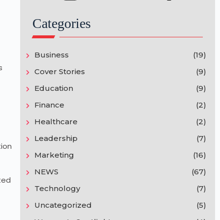
Categories
Business
(19)
s
Cover Stories
(9)
Education
(9)
Finance
(2)
Healthcare
(2)
Leadership
(7)
tion
Marketing
(16)
NEWS
(67)
ted
Technology
(7)
Uncategorized
(5)