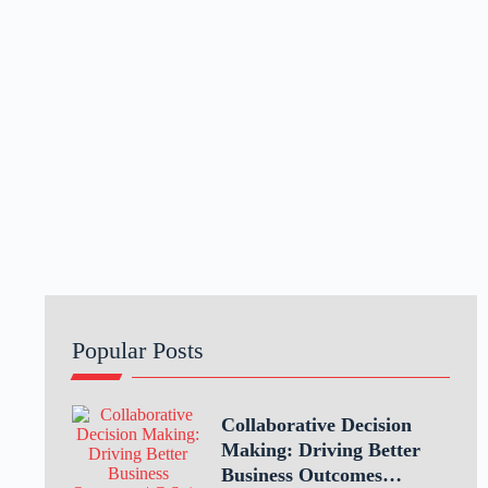
Popular Posts
Collaborative Decision
Making: Driving Better
Business Outcomes