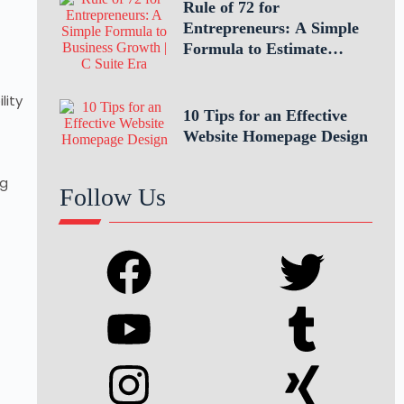
Rule of 72 for
Entrepreneurs: A Simple
Formula to Estimate
Business Growth
lity
10 Tips for an Effective
Website Homepage Design
ng
Follow Us