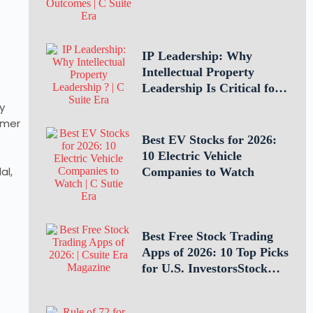
Through Teamwork
IP Leadership: Why
Intellectual Property
Leadership Is Critical for
Business Success
y
rmer
Best EV Stocks for 2026:
10 Electric Vehicle
al,
Companies to Watch
Best Free Stock Trading
Apps of 2026: 10 Top Picks
for U.S. InvestorsStock
Trading Apps