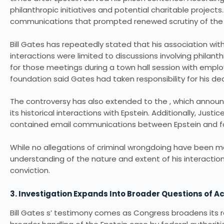
philanthropic initiatives and potential charitable proje
communications that prompted renewed scrutiny of the r
Bill Gates has repeatedly stated that his association wi
interactions were limited to discussions involving philanth
for those meetings during a town hall session with empl
foundation said Gates had taken responsibility for his dec
The controversy has also extended to the , which announce
its historical interactions with Epstein. Additionally, Just
contained email communications between Epstein and f
While no allegations of criminal wrongdoing have been m
understanding of the nature and extent of his interactions
conviction.
3. Investigation Expands Into Broader Questions of A
Bill Gates s’ testimony comes as Congress broadens its r