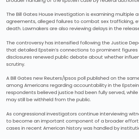
broader handling of the Epstein case by federal authoriti
The Bill Gates House investigation is examining multiple a
agreements, alleged failures to combat sex trafficking, 
death. Lawmakers are also reviewing delays in the relea
The controversy has intensified following the Justice De
that detailed Epstein’s connections to prominent figures 
disclosures renewed public debate about whether influent
scrutiny.
A Bill Gates new Reuters/Ipsos poll published on the s
among Americans regarding accountability in the Epstein 
respondents believed justice had been fully served, whil
may still be withheld from the public.
As congressional investigators continue interviewing wi
to become an important component of a broader effort t
cases in recent American history was handled by institut