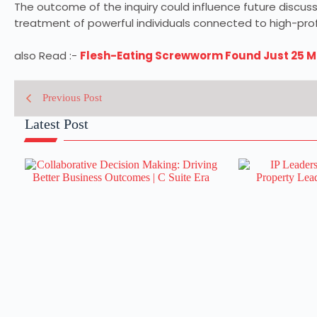
The outcome of the inquiry could influence future discu
treatment of powerful individuals connected to high-profi
also Read :-
Flesh-Eating Screwworm Found Just 25 Mil
Previous Post
Latest Post