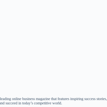
ading online business magazine that features inspiring success stories, 
nd succeed in today’s competitive world.