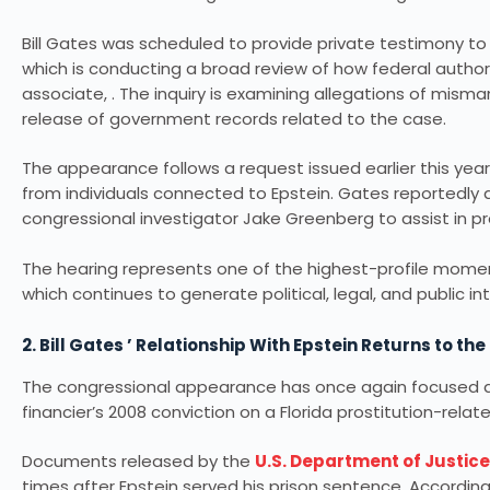
Bill Gates was scheduled to provide private testimony
which is conducting a broad review of how federal author
associate, . The inquiry is examining allegations of mism
release of government records related to the case.
The appearance follows a request issued earlier this yea
from individuals connected to Epstein. Gates reportedly
congressional investigator Jake Greenberg to assist in pre
The hearing represents one of the highest-profile momen
which continues to generate political, legal, and public in
2. Bill Gates ’ Relationship With Epstein Returns to the
The congressional appearance has once again focused att
financier’s 2008 conviction on a Florida prostitution-relat
Documents released by the
U.S. Department of Justice
times after Epstein served his prison sentence. Accordin