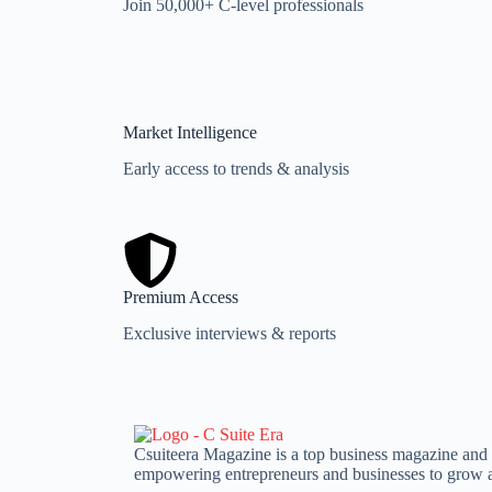
Join 50,000+ C-level professionals
Market Intelligence
Early access to trends & analysis
Premium Access
Exclusive interviews & reports
Csuiteera Magazine is a top business magazine and le
empowering entrepreneurs and businesses to grow a