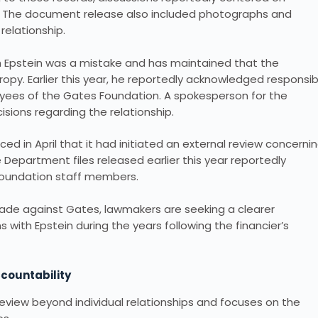
cts. The document release also included photographs and
elationship.
th Epstein was a mistake and has maintained that the
ropy. Earlier this year, he reportedly acknowledged responsibi
oyees of the Gates Foundation. A spokesperson for the
isions regarding the relationship.
d in April that it had initiated an external review concerni
ice Department files released earlier this year reportedly
oundation staff members.
ade against Gates, lawmakers are seeking a clearer
 with Epstein during the years following the financier’s
ccountability
eview beyond individual relationships and focuses on the