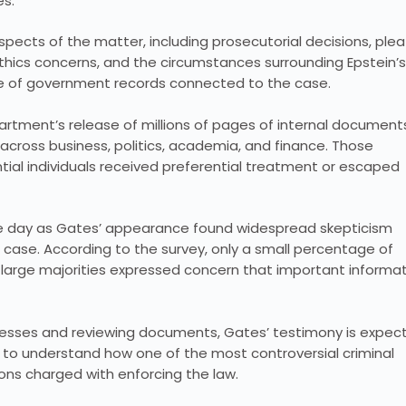
es.
spects of the matter, including prosecutorial decisions, plea
ethics concerns, and the circumstances surrounding Epstein’s
se of government records connected to the case.
partment’s release of millions of pages of internal document
across business, politics, academia, and finance. Those
ial individuals received preferential treatment or escaped
ame day as Gates’ appearance found widespread skepticism
case. According to the survey, only a small percentage of
e large majorities expressed concern that important informa
tnesses and reviewing documents, Gates’ testimony is expec
o understand how one of the most controversial criminal
ions charged with enforcing the law.