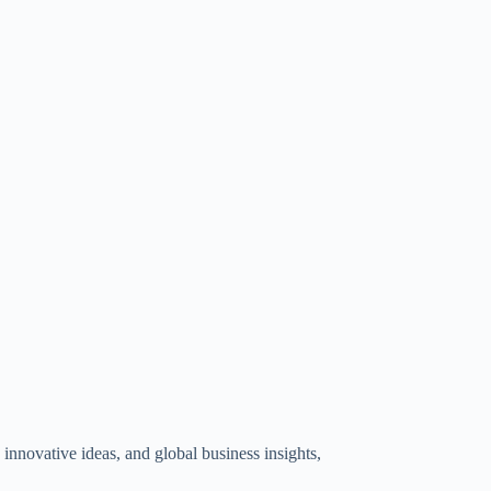
innovative ideas, and global business insights,