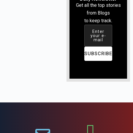
Get all the top stories
from Blogs
to keep track.
Enter
your e-
mail
SUBSCRIBE