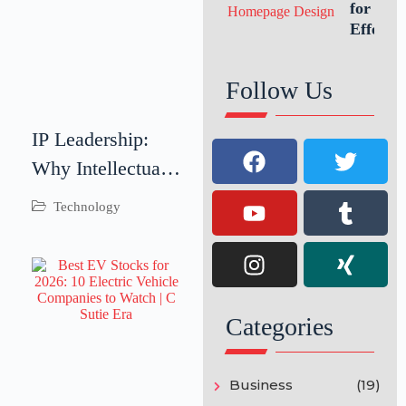
Growth
for an
Effectiv
Website
Homepa
Follow Us
Design
IP Leadership:
Why Intellectual
Property
Technology
Leadership Is
Critical for
Business Success
Categories
Business
(19)