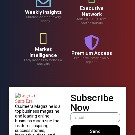
Executive
Weekly Insights
Network
Curated content every
Join 50,000+ C-level
Tuesday
professionals
Market
Premium Access
Intelligence
Exclusive interviews &
Early access to trends &
reports
analysis
Subscribe
Now
Csuiteera Magazine is a
top business magazine
and leading online
business magazine that
features inspiring
success stories,
Send