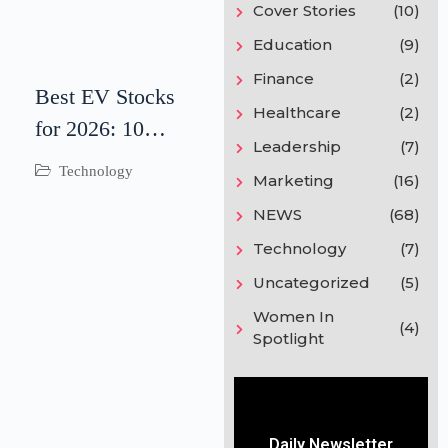
Cover Stories
(10)
Education
(9)
Finance
(2)
Best EV Stocks
Healthcare
(2)
for 2026: 10
Leadership
(7)
Electric Vehicle
Technology
Marketing
(16)
Companies to
NEWS
(68)
Watch
Technology
(7)
Uncategorized
(5)
Women In
(4)
Spotlight
Daily Newsletter