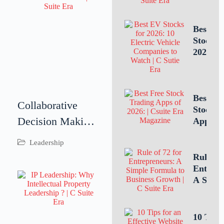
Intellec
Propert
Leaders
Best E
Is Criti
Stocks 
for
2026: 1
Busines
Electric
Success
Vehicle
Compan
to Watc
Best Fr
Collaborative
Stock T
Decision Making:
Apps of
10 Top 
Driving Better
Leadership
for U.S.
Business
Investo
Rule of 
Tradin
Outcomes
Entrepr
A Simp
Through
Formula
Teamwork
Estimat
Busines
10 Tips