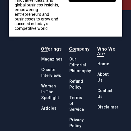
innovative ideas, and
global business insights,
empowering
entrepreneurs and
businesses to grow and
succeed in today’s
competitive world.
Offerings
Company
Who We
Are
Magazines
Our
Home
Editorial
C-suite
Philosophy
About
Interviews
Us
Refund
Women
Policy
Contact
In The
Us
Spotlight
Terms
of
Disclaimer
Articles
Service
Privacy
Policy