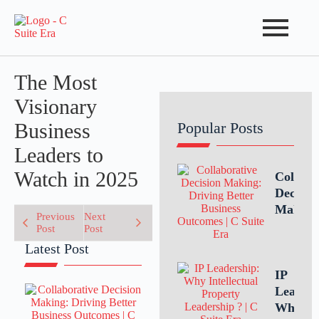
The Most
Visionary
Business
Popular Posts
Leaders to
Watch in 2025
Collabo
Decisio
Making
Previous
Next
Driving
Post
Post
Better
Latest Post
Busines
Outcom
IP
Throug
Leaders
Teamwo
Why