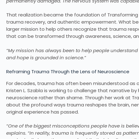
permanently damaged. The nervous system was capable of
That realization became the foundation of Transforming P
trauma recovery, and authentic empowerment. What bega
larger mission to help others recognize that trauma res
that can be transformed through awareness, science, a
“My mission has always been to help people understand tha
and hope is grounded in science.”
Reframing Trauma Through the Lens of Neuroscience
For decades, trauma has often been misunderstood as a sig
Kristen L. Szabla is working to challenge that narrative 
neuroscience rather than shame. Through her work at Tra
about the profound ways trauma reshapes the brain, ne
original experience has passed.
“One of the biggest misconceptions people have is believ
explains. “In reality, trauma is frequently stored as patt