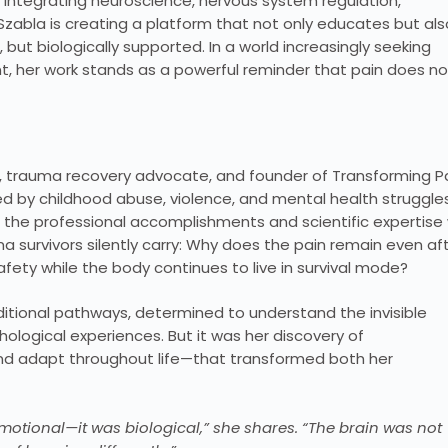
integrating neuroscience, nervous system regulation,
Szabla is creating a platform that not only educates but als
 but biologically supported. In a world increasingly seeking
 her work stands as a powerful reminder that pain does no
t, trauma recovery advocate, and founder of Transforming P
d by childhood abuse, violence, and mental health struggle
th the professional accomplishments and scientific expertise
survivors silently carry: Why does the pain remain even af
fety while the body continues to live in survival mode?
aditional pathways, determined to understand the invisible
logical experiences. But it was her discovery of
 and adapt throughout life—that transformed both her
 emotional—it was biological,” she shares. “The brain was not