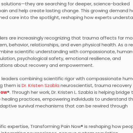
l solutions—they are searching for deeper, science-backed
ain and help create lasting change. This growing demand h
med care into the spotlight, reshaping how experts underst
aders are increasingly recognizing that trauma affects far mo
m, behavior, relationships, and even physical health. As a re
combine scientific understanding with compassionate, human
ation, psychological safety, emotional resilience, and
rsations about recovery and empowerment.
f leaders combining scientific rigor with compassionate hu
ng them is
Dr. Kristen Szabla
neuroscientist, trauma recovery
Now
®. Through her work, Dr. Kristen L. Szabla is helping bridge 
ealing practices, empowering individuals to understand t
daptive survival mechanisms that can be rewired through
ific expertise, Transforming Pain Now® is reshaping how peo