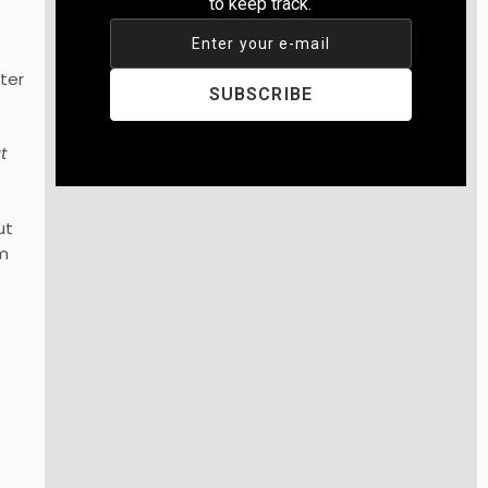
to keep track.
Enter your e-mail
ter
SUBSCRIBE
t
ut
em