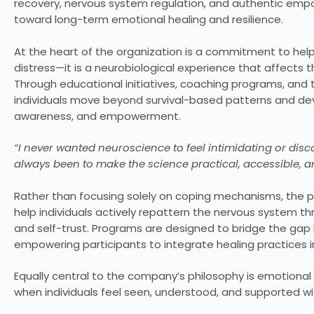
recovery, nervous system regulation, and authentic emp
toward long-term emotional healing and resilience.
At the heart of the organization is a commitment to hel
distress—it is a neurobiological experience that affects 
Through educational initiatives, coaching programs, and
individuals move beyond survival-based patterns and deve
awareness, and empowerment.
“I never wanted neuroscience to feel intimidating or disco
always been to make the science practical, accessible, 
Rather than focusing solely on coping mechanisms, the p
help individuals actively repattern the nervous system th
and self-trust. Programs are designed to bridge the gap
empowering participants to integrate healing practices int
Equally central to the company’s philosophy is emotional
when individuals feel seen, understood, and supported w