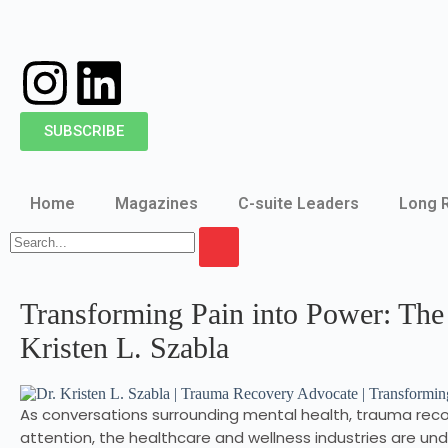
SUBSCRIBE
Home
Magazines
C-suite Leaders
Long 
Transforming Pain into Power: The
Kristen L. Szabla
As conversations surrounding mental health, trauma reco
attention, the healthcare and wellness industries are un