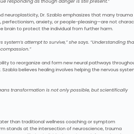
nue responding as though danger is still present.”
 and neuroplasticity, Dr. Szabla emphasizes that many trauma
 perfectionism, anxiety, or people-pleasing—are not charac
 brain to protect the individual from further harm.
s system’s attempt to survive,” she says. “Understanding tha
f-compassion.”
 ability to reorganize and form new neural pathways througho
Dr. Szabla believes healing involves helping the nervous syst
ans transformation is not only possible, but scientifically
eater than traditional wellness coaching or symptom
orm stands at the intersection of neuroscience, trauma