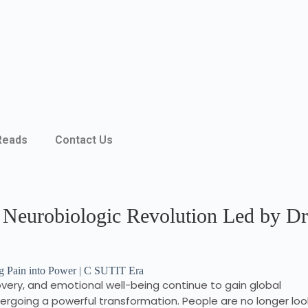
Reads
Contact Us
 Neurobiologic Revolution Led by Dr
very, and emotional well-being continue to gain global
dergoing a powerful transformation. People are no longer loo