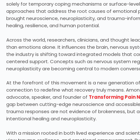
solely for temporary coping mechanisms or surface-leve
approaches that address the root causes of emotional p
brought neuroscience, neuroplasticity, and trauma-infor
healing, resilience, and human potential.
Across the world, researchers, clinicians, and thought le
than emotions alone. It influences the brain, nervous syste
the industry is shifting toward integrated models that 
centered support. Concepts such as nervous system regul
neuroplasticity are becoming central to modern conve
At the forefront of this movement is a new generation o
connection to redefine what recovery truly means. Amo
advocate, speaker, and founder of
Transforming Pain 
gap between cutting-edge neuroscience and accessible h
trauma responses are not evidence of brokenness, but a
intentional healing and neuroplasticity.
With a mission rooted in both lived experience and scient