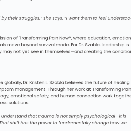
 by their struggles,” she says. “I want them to feel understoo
ission of Transforming Pain Now®, where education, emotion
s move beyond survival mode. For Dr. Szabla, leadership is
ey may not yet see in themselves—and creating the conditio
obally, Dr. Kristen L. Szabla believes the future of healing w
ymptom management. Through her work at Transforming Pai
ology, emotional safety, and human connection work togethe
ss solutions.
 understand that trauma is not simply psychological—it is
 “That shift has the power to fundamentally change how we