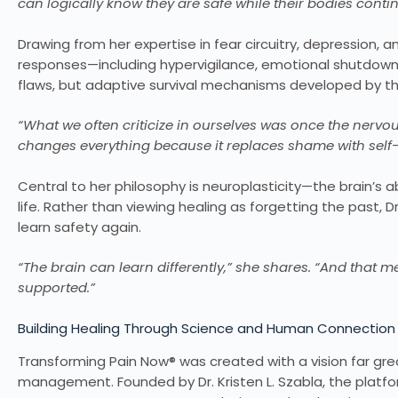
can logically know they are safe while their bodies conti
Drawing from her expertise in fear circuitry, depression,
responses—including hypervigilance, emotional shutdown,
flaws, but adaptive survival mechanisms developed by the
“What we often criticize in ourselves was once the nervou
changes everything because it replaces shame with sel
Central to her philosophy is neuroplasticity—the brain’s
life. Rather than viewing healing as forgetting the past, 
learn safety again.
“The brain can learn differently,” she shares. “And that me
supported.”
Building Healing Through Science and Human Connection
Transforming Pain Now® was created with a vision far gr
management. Founded by Dr. Kristen L. Szabla, the platf