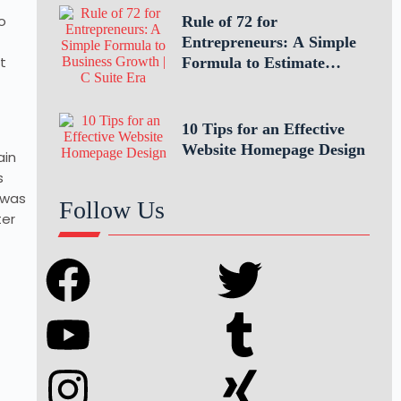
o
Rule of 72 for
Entrepreneurs: A Simple
t
Formula to Estimate
Business Growth
10 Tips for an Effective
Website Homepage Design
ain
s
 was
Follow Us
ter