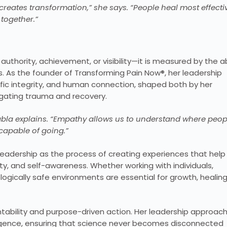
eates transformation,” she says. “People heal most effecti
ogether.”
y authority, achievement, or visibility—it is measured by the ab
s. As the founder of Transforming Pain Now®, her leadership
tific integrity, and human connection, shaped both by her
igating trauma and recovery.
zabla explains. “Empathy allows us to understand where peop
capable of going.”
leadership as the process of creating experiences that help
y, and self-awareness. Whether working with individuals,
logically safe environments are essential for growth, healing
ability and purpose-driven action. Her leadership approac
igence, ensuring that science never becomes disconnected