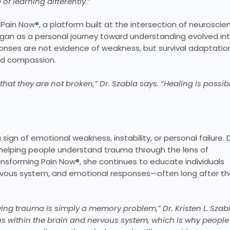
 learning differently.”
ain Now®, a platform built at the intersection of neuroscie
n as a personal journey toward understanding evolved int
ponses are not evidence of weakness, but survival adaptatio
nd compassion.
t they are not broken,” Dr. Szabla says. “Healing is possibl
n of emotional weakness, instability, or personal failure. D
by helping people understand trauma through the lens of
nsforming Pain Now®, she continues to educate individuals
rvous system, and emotional responses—often long after t
ing trauma is simply a memory problem,” Dr. Kristen L. Szab
erns within the brain and nervous system, which is why people