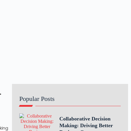
.
Popular Posts
Collaborative Decision
Making: Driving Better
king