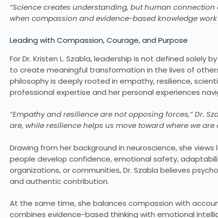
“Science creates understanding, but human connection cr
when compassion and evidence-based knowledge work t
Leading with Compassion, Courage, and Purpose
For Dr. Kristen L. Szabla, leadership is not defined solely b
to create meaningful transformation in the lives of other
philosophy is deeply rooted in empathy, resilience, scien
professional expertise and her personal experiences nav
“Empathy and resilience are not opposing forces,” Dr. S
are, while resilience helps us move toward where we are 
Drawing from her background in neuroscience, she views 
people develop confidence, emotional safety, adaptabilit
organizations, or communities, Dr. Szabla believes psycho
and authentic contribution.
At the same time, she balances compassion with account
combines evidence-based thinking with emotional intell