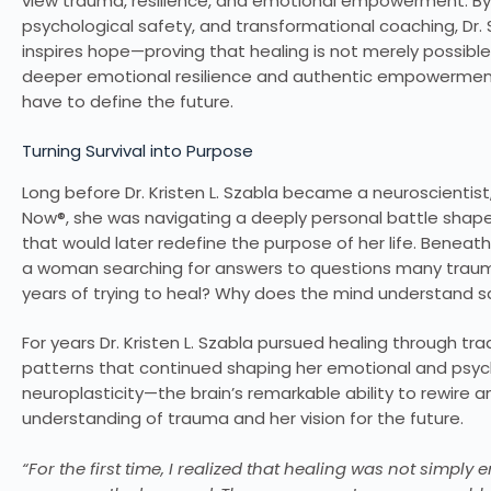
view trauma, resilience, and emotional empowerment. By 
psychological safety, and transformational coaching, Dr. 
inspires hope—proving that healing is not merely possible,
deeper emotional resilience and authentic empowerment,
have to define the future.
Turning Survival into Purpose
Long before Dr. Kristen L. Szabla became a neuroscientis
Now®, she was navigating a deeply personal battle shape
that would later redefine the purpose of her life. Benea
a woman searching for answers to questions many trauma 
years of trying to heal? Why does the mind understand sa
For years Dr. Kristen L. Szabla pursued healing through tr
patterns that continued shaping her emotional and psycho
neuroplasticity—the brain’s remarkable ability to rewire
understanding of trauma and her vision for the future.
“For the first time, I realized that healing was not simply