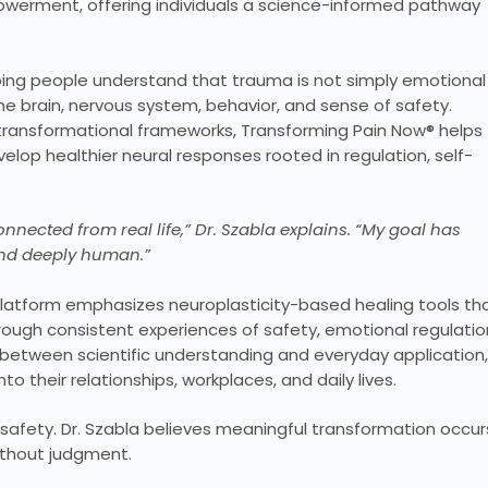
owerment, offering individuals a science-informed pathway
ping people understand that trauma is not simply emotional
the brain, nervous system, behavior, and sense of safety.
 transformational frameworks, Transforming Pain Now® helps
lop healthier neural responses rooted in regulation, self-
nnected from real life,” Dr. Szabla explains. “My goal has
and deeply human.”
latform emphasizes neuroplasticity-based healing tools th
rough consistent experiences of safety, emotional regulatio
 between scientific understanding and everyday application,
o their relationships, workplaces, and daily lives.
 safety. Dr. Szabla believes meaningful transformation occur
ithout judgment.