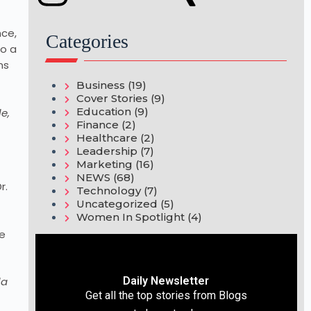
nce,
Categories
o a
ns
Business
(19)
Cover Stories
(9)
Education
(9)
e,
Finance
(2)
Healthcare
(2)
Leadership
(7)
Marketing
(16)
NEWS
(68)
r.
Technology
(7)
Uncategorized
(5)
Women In Spotlight
(4)
he
Daily Newsletter
la
Get all the top stories from Blogs