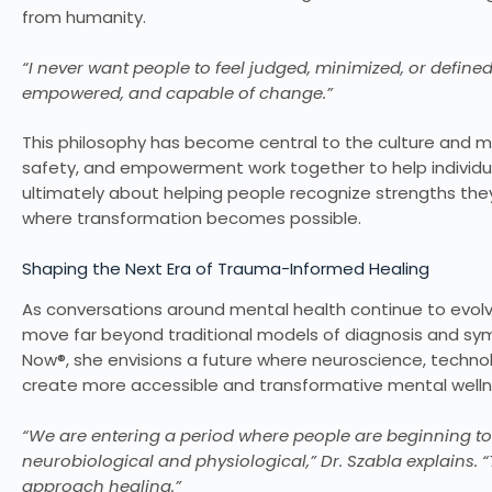
from humanity.
“I never want people to feel judged, minimized, or defined
empowered, and capable of change.”
This philosophy has become central to the culture and m
safety, and empowerment work together to help individual
ultimately about helping people recognize strengths th
where transformation becomes possible.
Shaping the Next Era of Trauma-Informed Healing
As conversations around mental health continue to evolve gl
move far beyond traditional models of diagnosis and s
Now®, she envisions a future where neuroscience, techn
create more accessible and transformative mental wellne
“We are entering a period where people are beginning to
neurobiological and physiological,” Dr. Szabla explains.
approach healing.”