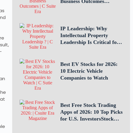
Business Outcomes
Through Teamwork
as
and
IP Leadership: Why
Intellectual Property
re
Leadership Is Critical for
sult,
Business Success
-
Best EV Stocks for 2026:
10 Electric Vehicle
Companies to Watch
man
the
hat
Best Free Stock Trading
Apps of 2026: 10 Top Picks
for U.S. InvestorsStock
Trading Apps
ple