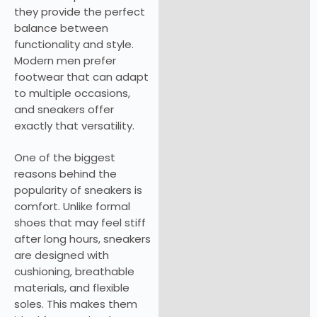
they provide the perfect
balance between
functionality and style.
Modern men prefer
footwear that can adapt
to multiple occasions,
and sneakers offer
exactly that versatility.
One of the biggest
reasons behind the
popularity of sneakers is
comfort. Unlike formal
shoes that may feel stiff
after long hours, sneakers
are designed with
cushioning, breathable
materials, and flexible
soles. This makes them