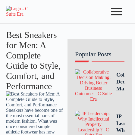
Best Sneakers
for Men: A
Complete
Popular Posts
Guide to Style,
Comfort, and
Collabo
Decisio
Performance
Making
Driving
Better
Busines
Outcom
IP
Throug
Leaders
Teamwo
Why