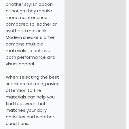
another stylish option,
although they require
more maintenance
compared to leather or
synthetic materials.
Modern sneakers often
combine multiple
materials to achieve
both performance and
visual appeal.
When selecting the best
sneakers for men, paying
attention to the
materials can help you
find footwear that
matches your daily
activities and weather
conditions.