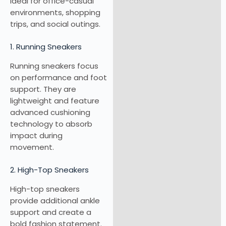
ideal for office-casual
environments, shopping
trips, and social outings.
1. Running Sneakers
Running sneakers focus
on performance and foot
support. They are
lightweight and feature
advanced cushioning
technology to absorb
impact during
movement.
2. High-Top Sneakers
High-top sneakers
provide additional ankle
support and create a
bold fashion statement.