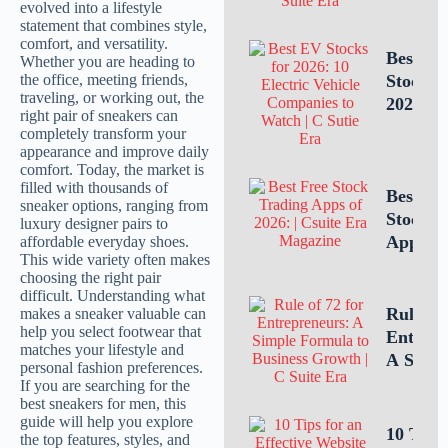
Intellec
Propert
Leaders
Best E
Is Criti
Stocks 
for
2026: 1
Busines
Electric
Success
Vehicle
Compan
to Watc
Best Fr
Stock T
Apps of
10 Top 
for U.S.
Investo
Rule of 
Tradin
Entrepr
A Simp
Formula
Estimat
Busines
10 Tips