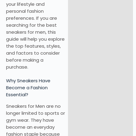
your lifestyle and
personal fashion
preferences. If you are
searching for the best
sneakers for men, this
guide will help you explore
the top features, styles,
and factors to consider
before making a
purchase.
Why Sneakers Have
Become a Fashion
Essential?
Sneakers for Men are no
longer limited to sports or
gym wear. They have
become an everyday
fashion staple because