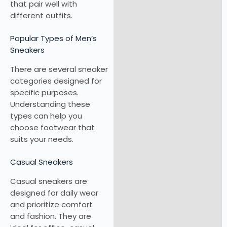
that pair well with
different outfits.
Popular Types of Men’s
Sneakers
There are several sneaker
categories designed for
specific purposes.
Understanding these
types can help you
choose footwear that
suits your needs.
Casual Sneakers
Casual sneakers are
designed for daily wear
and prioritize comfort
and fashion. They are