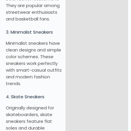
They are popular among
streetwear enthusiasts
and basketball fans.
3. Minimalist Sneakers
Minimalist sneakers have
clean designs and simple
color schemes. These
sneakers work perfectly
with smart-casual outfits
and modern fashion
trends.
4. Skate Sneakers
Originally designed for
skateboarders, skate
sneakers feature flat
soles and durable