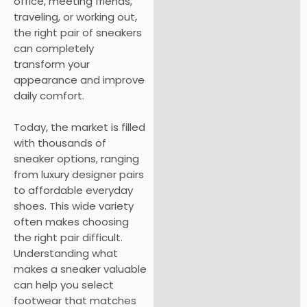
office, meeting friends,
traveling, or working out,
the right pair of sneakers
can completely
transform your
appearance and improve
daily comfort.
Today, the market is filled
with thousands of
sneaker options, ranging
from luxury designer pairs
to affordable everyday
shoes. This wide variety
often makes choosing
the right pair difficult.
Understanding what
makes a sneaker valuable
can help you select
footwear that matches