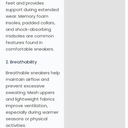
feet and provides
support during extended
wear. Memory foam
insoles, padded collars,
and shock-absorbing
midsoles are common
features found in
comfortable sneakers.
2. Breathability
Breathable sneakers help
maintain airflow and
prevent excessive
sweating. Mesh uppers
and lightweight fabrics
improve ventilation,
especially during warmer
seasons or physical
activities.