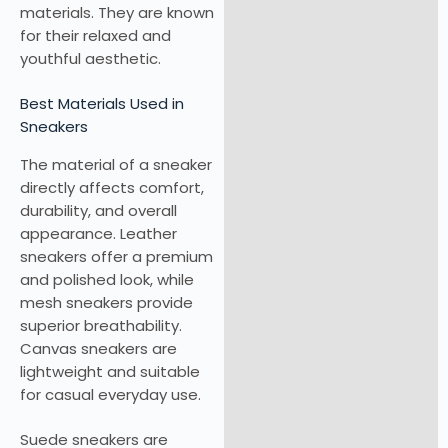
materials. They are known
for their relaxed and
youthful aesthetic.
Best Materials Used in
Sneakers
The material of a sneaker
directly affects comfort,
durability, and overall
appearance. Leather
sneakers offer a premium
and polished look, while
mesh sneakers provide
superior breathability.
Canvas sneakers are
lightweight and suitable
for casual everyday use.
Suede sneakers are