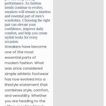
Sneakers have become
one of the most
essential parts of
modern fashion. What
was once considered
simple athletic footwear
has now evolved into a
lifestyle statement that
combines style, comfort,
and versatility. Whether
you are heading to the