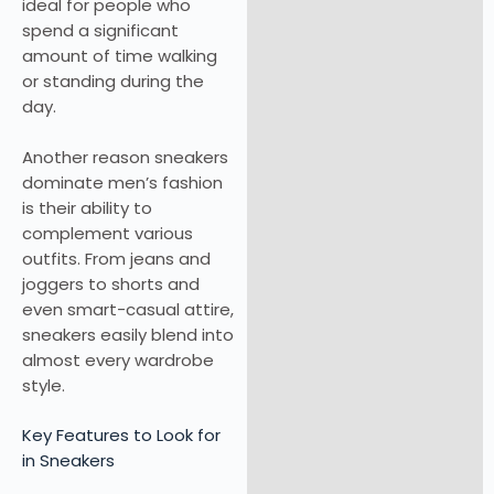
ideal for people who
spend a significant
amount of time walking
or standing during the
day.
Another reason sneakers
dominate men’s fashion
is their ability to
complement various
outfits. From jeans and
joggers to shorts and
even smart-casual attire,
sneakers easily blend into
almost every wardrobe
style.
Key Features to Look for
in Sneakers