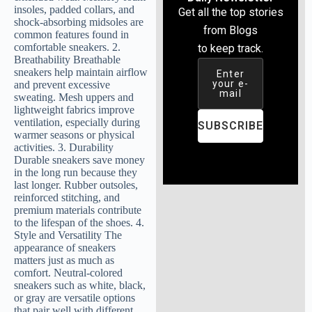
Get all the top stories
from Blogs
to keep track.
Enter
your e-
mail
SUBSCRIBE