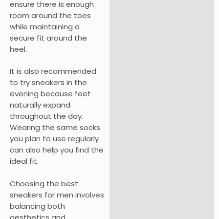
ensure there is enough
room around the toes
while maintaining a
secure fit around the
heel.
It is also recommended
to try sneakers in the
evening because feet
naturally expand
throughout the day.
Wearing the same socks
you plan to use regularly
can also help you find the
ideal fit.
Choosing the best
sneakers for men involves
balancing both
aesthetics and