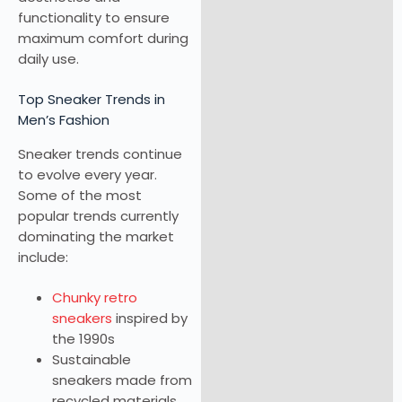
functionality to ensure
maximum comfort during
daily use.
Top Sneaker Trends in
Men’s Fashion
Sneaker trends continue
to evolve every year.
Some of the most
popular trends currently
dominating the market
include:
Chunky retro
sneakers
inspired by
the 1990s
Sustainable
sneakers made from
recycled materials