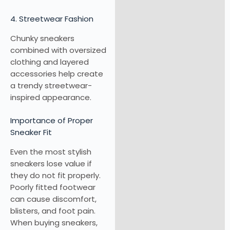
4. Streetwear Fashion
Chunky sneakers
combined with oversized
clothing and layered
accessories help create
a trendy streetwear-
inspired appearance.
Importance of Proper
Sneaker Fit
Even the most stylish
sneakers lose value if
they do not fit properly.
Poorly fitted footwear
can cause discomfort,
blisters, and foot pain.
When buying sneakers,