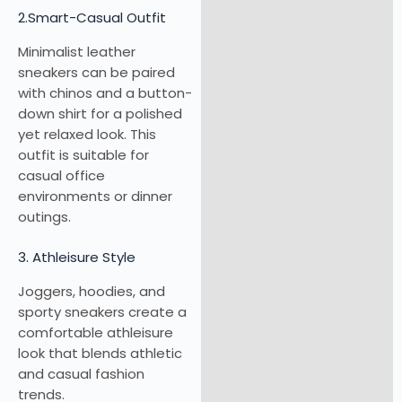
2.Smart-Casual Outfit
Minimalist leather
sneakers can be paired
with chinos and a button-
down shirt for a polished
yet relaxed look. This
outfit is suitable for
casual office
environments or dinner
outings.
3. Athleisure Style
Joggers, hoodies, and
sporty sneakers create a
comfortable athleisure
look that blends athletic
and casual fashion
trends.