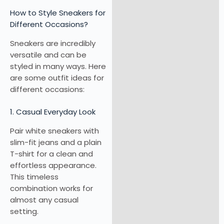
How to Style Sneakers for
Different Occasions?
Sneakers are incredibly
versatile and can be
styled in many ways. Here
are some outfit ideas for
different occasions:
1. Casual Everyday Look
Pair white sneakers with
slim-fit jeans and a plain
T-shirt for a clean and
effortless appearance.
This timeless
combination works for
almost any casual
setting.