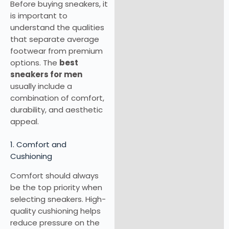
Before buying sneakers, it
is important to
understand the qualities
that separate average
footwear from premium
options. The
best
sneakers for men
usually include a
combination of comfort,
durability, and aesthetic
appeal.
1. Comfort and
Cushioning
Comfort should always
be the top priority when
selecting sneakers. High-
quality cushioning helps
reduce pressure on the