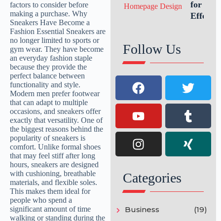
Growth
for an
Effectiv
Website
Homepa
Follow Us
Design
Categories
Business
(19)