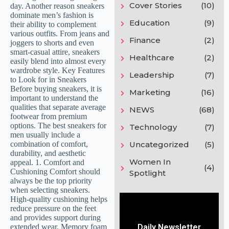
Cover Stories
(10)
Education
(9)
Finance
(2)
Healthcare
(2)
Leadership
(7)
Marketing
(16)
NEWS
(68)
Technology
(7)
Uncategorized
(5)
Women In
(4)
Spotlight
Daily Newsletter