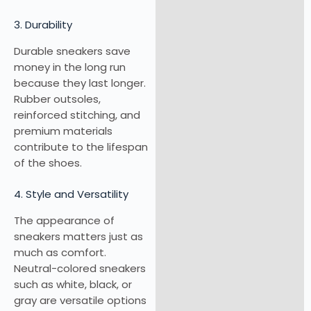
3. Durability
Durable sneakers save
money in the long run
because they last longer.
Rubber outsoles,
reinforced stitching, and
premium materials
contribute to the lifespan
of the shoes.
4. Style and Versatility
The appearance of
sneakers matters just as
much as comfort.
Neutral-colored sneakers
such as white, black, or
gray are versatile options