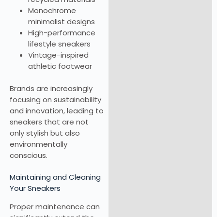
Monochrome
minimalist designs
High-performance
lifestyle sneakers
Vintage-inspired
athletic footwear
Brands are increasingly
focusing on sustainability
and innovation, leading to
sneakers that are not
only stylish but also
environmentally
conscious.
Maintaining and Cleaning
Your Sneakers
Proper maintenance can