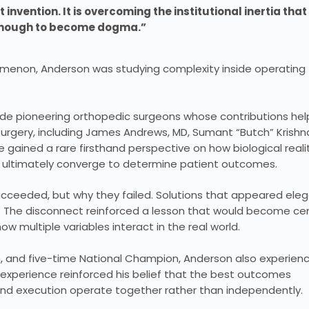
 invention. It is overcoming the institutional inertia that
enough to become dogma.”
nomenon, Anderson was studying complexity inside operating
de pioneering orthopedic surgeons whose contributions he
urgery, including James Andrews, MD, Sumant “Butch” Krishn
 gained a rare firsthand perspective on how biological realit
n ultimately converge to determine patient outcomes.
cceeded, but why they failed. Solutions that appeared ele
. The disconnect reinforced a lesson that would become cen
w multiple variables interact in the real world.
, and five-time National Champion, Anderson also experien
 experience reinforced his belief that the best outcomes
and execution operate together rather than independently.