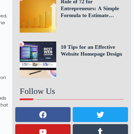
Rule of 72 for
Entrepreneurs: A Simple
Formula to Estimate
ted,
Business Growth
ame
10 Tips for an Effective
Website Homepage Design
 on
Follow Us
ads
that