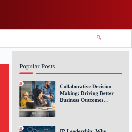
Popular Posts
Collaborative Decision
Making: Driving Better
Business Outcomes
Through Teamwork
IP Leadership: Why