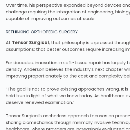
Over time, his perspective expanded beyond devices and 
challenge requiring the integration of engineering, biolo
capable of improving outcomes at scale.
RETHINKING ORTHOPEDIC SURGERY
At
Tensor Surgical
, that philosophy is expressed throu
assumptions: that better outcomes require increasing im
For decades, innovation in soft-tissue repair has largely
density. Anderson believes the industry’s next chapter w
improving proportionately to the cost and complexity be
“The goal is not to prove existing approaches wrong. It 
hold true in light of what we know today. As healthcar
deserve renewed examination.”
Tensor Surgical’s anchorless approach focuses on preser
sharing biomechanics through minimally invasive techniqu
healthcare, where providers are increasingly evaluated 