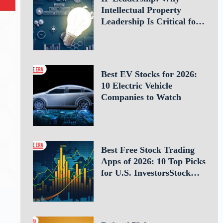
Intellectual Property
Leadership Is Critical for
Business Success
Best EV Stocks for 2026:
10 Electric Vehicle
Companies to Watch
Best Free Stock Trading
Apps of 2026: 10 Top Picks
for U.S. InvestorsStock
Trading Apps