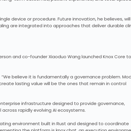
gle device or procedure. Future innovation, he believes, will
ing are integrated into approaches that deliver durable clin
nderson and co-founder Xiaoduo Wang launched Knox Core t
. “We believe it is fundamentally a governance problem. Mo
create lasting value will be the ones that remain in control
terprise infrastructure designed to provide governance,
l across rapidly evolving AI ecosystems.
rating environment built in Rust and designed to coordinate
lementing the platform is knox.chat, an execution environm