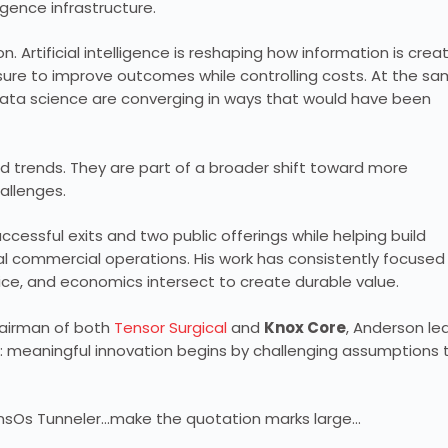
ligence infrastructure.
. Artificial intelligence is reshaping how information is crea
ure to improve outcomes while controlling costs. At the s
 data science are converging in ways that would have been
d trends. They are part of a broader shift toward more
allenges.
ccessful exits and two public offerings while helping build
al commercial operations. His work has consistently focused
ctice, and economics intersect to create durable value.
hairman of both
Tensor Surgical
and
Knox Core
, Anderson le
: meaningful innovation begins by challenging assumptions 
TransOs Tunneler…make the quotation marks large…