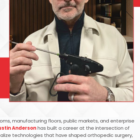
oms, manufacturing floors, public markets, and enterprise
ustin Anderson
has built a career at the intersection of
alize technologies that have shaped orthopedic surgery,