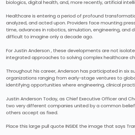
biologics, digital health, and, more recently, artificial intel
Healthcare is entering a period of profound transformation
analyzed, and acted upon. Providers face mounting press
time, advances in robotics, simulation, engineering, and
difficult to imagine only a decade ago.
For Justin Anderson , these developments are not isolate
integrated approaches to solving complex healthcare ch
Throughout his career, Anderson has participated in six su
organizations ranging from early-stage ventures to glob
identifying opportunities where engineering, clinical pra
Justin Anderson Today, as Chief Executive Officer and C
two very different companies united by a common belief
others accept as fixed.
Place this large pull quote INSIDE the image that says 