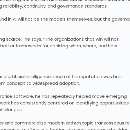
 reliability, continuity, and governance standards.
und in AI will not be the models themselves, but the govern
 scarce,” he says. “The organizations that win will not
e better frameworks for deciding when, where, and how
 artificial intelligence, much of his reputation was built
rom concept to widespread adoption.
nterprise software, he has repeatedly helped move emerging
s work has consistently centered on identifying opportunities
challenges.
er and commercialize modern arthroscopic transosseous re
anchorless soft-tissue fixation into contemporary shoulder