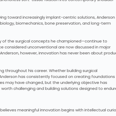
ng toward increasingly implant-centric solutions, Anderson
iology, biomechanics, bone preservation, and long-term
 of the surgical concepts he championed—continue to
ce considered unconventional are now discussed in major
or Anderson, however, innovation has never been about produ
g throughout his career. Whether building surgical
, Anderson has consistently focused on creating foundations
es may have changed, but the underlying objective has
worth challenging and building solutions designed to endur
 believes meaningful innovation begins with intellectual curio