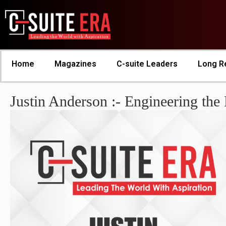
Home
Magazines
C-suite Leaders
Long R
Justin Anderson :- Engineering the 