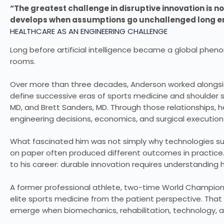
“The greatest challenge in disruptive innovation is not
develops when assumptions go unchallenged long 
HEALTHCARE AS AN ENGINEERING CHALLENGE
Long before artificial intelligence became a global phe
rooms.
Over more than three decades, Anderson worked alongsi
define successive eras of sports medicine and shoulder s
MD, and Brett Sanders, MD. Through those relationships, he
engineering decisions, economics, and surgical executio
What fascinated him was not simply why technologies su
on paper often produced different outcomes in practice
to his career: durable innovation requires understanding ho
A former professional athlete, two-time World Champion
elite sports medicine from the patient perspective. That
emerge when biomechanics, rehabilitation, technology, 