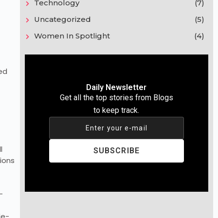
Technology
(7)
Uncategorized
(5)
Women In Spotlight
(4)
ed
Daily Newsletter
Get all the top stories from Blogs
to keep track.
Enter your e-mail
l
SUBSCRIBE
ions
-
de-