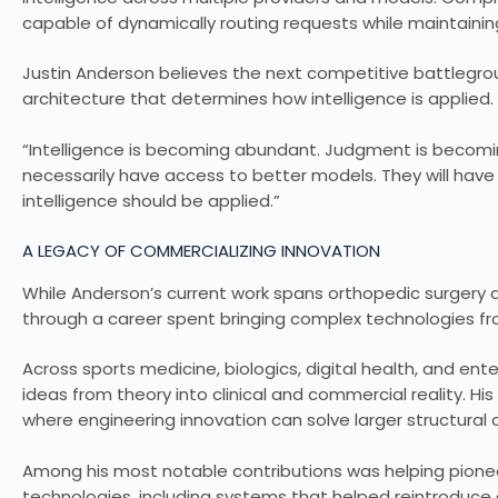
capable of dynamically routing requests while maintaining
Justin Anderson believes the next competitive battlegro
architecture that determines how intelligence is applied.
“Intelligence is becoming abundant. Judgment is becoming
necessarily have access to better models. They will hav
intelligence should be applied.”
A LEGACY OF COMMERCIALIZING INNOVATION
While Anderson’s current work spans orthopedic surgery and
through a career spent bringing complex technologies f
Across sports medicine, biologics, digital health, and e
ideas from theory into clinical and commercial reality. Hi
where engineering innovation can solve larger structural 
Among his most notable contributions was helping pione
technologies, including systems that helped reintroduce 