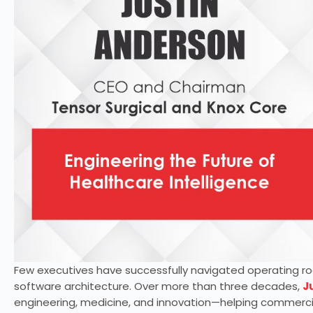
Few executives have successfully navigated operating ro
software architecture. Over more than three decades,
J
engineering, medicine, and innovation—helping commerci