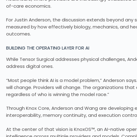
of-care economics.
For Justin Anderson, the discussion extends beyond any sin
measured by how effectively biology, mechanics, and heal
outcomes.
BUILDING THE OPERATING LAYER FOR AI
While Tensor Surgical addresses physical challenges, A
address digital ones.
“Most people think AI is a model problem,” Anderson says
will change. Providers will change. The organizations that 
regardless of who is winning the model race.”
Through Knox Core, Anderson and Wang are developing en
interoperability, memory continuity, and execution contro
At the center of that vision is KnoxOS™, an AI-native ope
intelligence across multiple providers and models. Comp