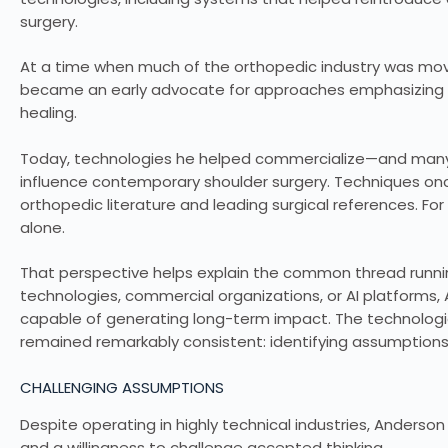
surgery.
At a time when much of the orthopedic industry was movi
became an early advocate for approaches emphasizing b
healing.
Today, technologies he helped commercialize—and many
influence contemporary shoulder surgery. Techniques on
orthopedic literature and leading surgical references. F
alone.
That perspective helps explain the common thread runnin
technologies, commercial organizations, or AI platforms
capable of generating long-term impact. The technologi
remained remarkably consistent: identifying assumptions 
CHALLENGING ASSUMPTIONS
Despite operating in highly technical industries, Anderson
and a willingness to challenge accepted thinking.