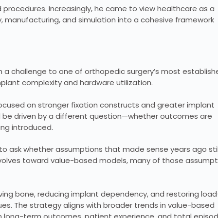
procedures. Increasingly, he came to view healthcare as a
gy, manufacturing, and simulation into a cohesive framework
gh a challenge to one of orthopedic surgery’s most establish
plant complexity and hardware utilization.
 focused on stronger fixation constructs and greater implant
ill be driven by a different question—whether outcomes are
ing introduced.
is to ask whether assumptions that made sense years ago stil
e evolves toward value-based models, many of those assumpt
ving bone, reducing implant dependency, and restoring load
es. The strategy aligns with broader trends in value-based
on long-term outcomes, patient experience, and total episo