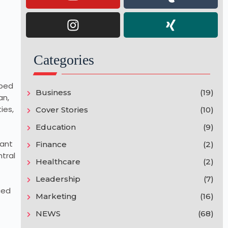
Categories
lped
Business
(19)
an,
ies,
Cover Stories
(10)
Education
(9)
gant
Finance
(2)
tral
Healthcare
(2)
Leadership
(7)
ced
Marketing
(16)
NEWS
(68)