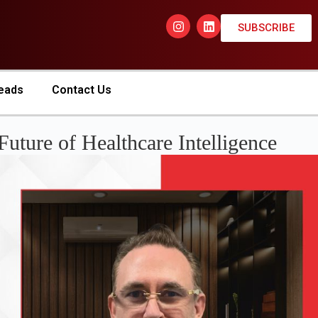
SUBSCRIBE
eads
Contact Us
Future of Healthcare Intelligence