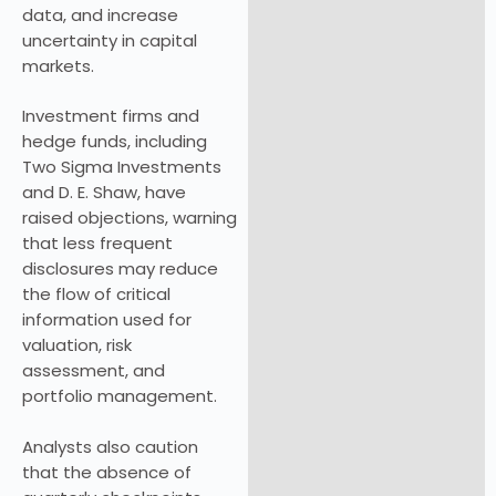
data, and increase
uncertainty in capital
markets.
Investment firms and
hedge funds, including
Two Sigma Investments
and D. E. Shaw, have
raised objections, warning
that less frequent
disclosures may reduce
the flow of critical
information used for
valuation, risk
assessment, and
portfolio management.
Analysts also caution
that the absence of