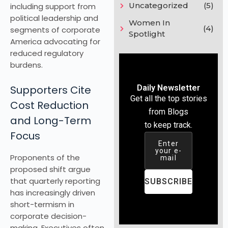
Uncategorized
(5)
including support from
political leadership and
Women In
(4)
segments of corporate
Spotlight
America advocating for
reduced regulatory
burdens.
Supporters Cite
Daily Newsletter
Get all the top stories
Cost Reduction
from Blogs
and Long-Term
to keep track.
Focus
Enter
your e-
Proponents of the
mail
proposed shift argue
that quarterly reporting
SUBSCRIBE
has increasingly driven
short-termism in
corporate decision-
making. Executives often