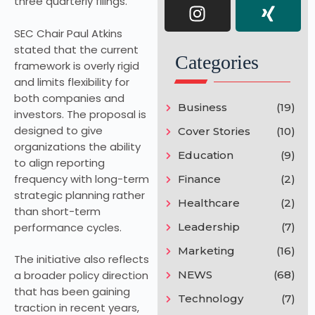
three quarterly filings.
SEC Chair Paul Atkins
stated that the current
Categories
framework is overly rigid
and limits flexibility for
both companies and
Business
(19)
investors. The proposal is
designed to give
Cover Stories
(10)
organizations the ability
Education
(9)
to align reporting
frequency with long-term
Finance
(2)
strategic planning rather
Healthcare
(2)
than short-term
performance cycles.
Leadership
(7)
Marketing
(16)
The initiative also reflects
NEWS
(68)
a broader policy direction
that has been gaining
Technology
(7)
traction in recent years,