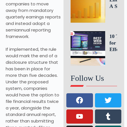
companies to move
A Simp
away from mandatory
Formula
quarterly earnings reports
Estimat
and instead adopt a
Busines
semiannual reporting
Growth
framework.
10 Tips
for an
If implemented, the rule
Effectiv
would mark the end of a
Website
disclosure structure that
Homepa
has been in place for
Design
more than five decades.
Follow Us
Under the proposed
system, companies
would have the option to
file financial results twice
a year, alongside the
standard annual report,
rather than submitting