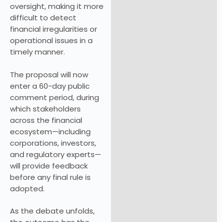
oversight, making it more
difficult to detect
financial irregularities or
operational issues in a
timely manner.
The proposal will now
enter a 60-day public
comment period, during
which stakeholders
across the financial
ecosystem—including
corporations, investors,
and regulatory experts—
will provide feedback
before any final rule is
adopted.
As the debate unfolds,