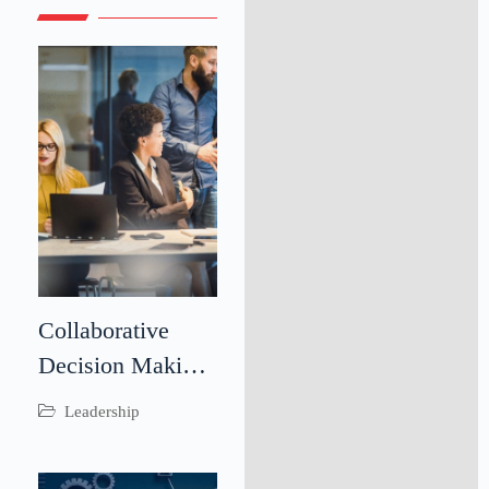
Collaborative
Decision Making:
Driving Better
Leadership
Business
Outcomes