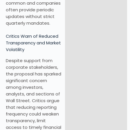
common and companies
often provide periodic
updates without strict
quarterly mandates.
Critics Warn of Reduced
Transparency and Market
Volatility
Despite support from
corporate stakeholders,
the proposal has sparked
significant concern
among investors,
analysts, and sections of
Wall Street. Critics argue
that reducing reporting
frequency could weaken
transparency, limit
access to timely financial