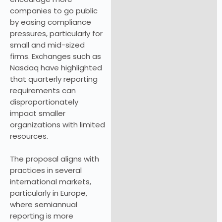
companies to go public
by easing compliance
pressures, particularly for
small and mid-sized
firms. Exchanges such as
Nasdaq have highlighted
that quarterly reporting
requirements can
disproportionately
impact smaller
organizations with limited
resources.
The proposal aligns with
practices in several
international markets,
particularly in Europe,
where semiannual
reporting is more