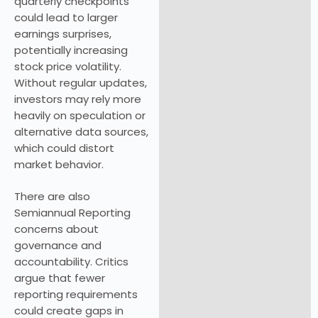
quarterly checkpoints
could lead to larger
earnings surprises,
potentially increasing
stock price volatility.
Without regular updates,
investors may rely more
heavily on speculation or
alternative data sources,
which could distort
market behavior.
There are also
Semiannual Reporting
concerns about
governance and
accountability. Critics
argue that fewer
reporting requirements
could create gaps in