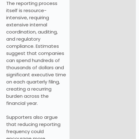
The reporting process
itself is resource-
intensive, requiring
extensive internal
coordination, auditing,
and regulatory
compliance. Estimates
suggest that companies
can spend hundreds of
thousands of dollars and
significant executive time
on each quarterly filing,
creating a recurring
burden across the
financial year.
Supporters also argue
that reducing reporting
frequency could
encourage more