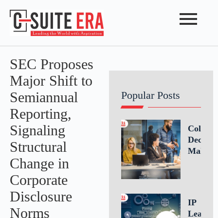
SEC Proposes
Major Shift to
Semiannual
Popular Posts
Reporting,
Signaling
Collabo
Decisio
Structural
Making
Change in
Driving
Better
Corporate
Busines
Disclosure
Outcom
IP
Throug
Norms
Leaders
Teamwo