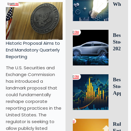
Why
Intellec
Propert
Leaders
Is Criti
Best E
for
Stocks 
Historic Proposal Aims to
Busines
2026: 1
End Mandatory Quarterly
Success
Electric
Reporting
Vehicle
The U.S. Securities and
Compan
Exchange Commission
to Watc
Best Fr
has introduced a
Stock T
landmark proposal that
Apps of
could fundamentally
10 Top 
reshape corporate
for U.S.
reporting practices in the
Investo
United States. The
Tradin
regulator is seeking to
Rule of 
allow publicly listed
Entrepr