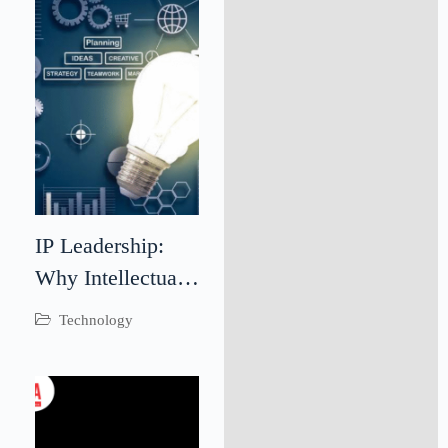
Through
Teamwork
IP Leadership:
Why Intellectual
Property
Technology
Leadership Is
Critical for
Business Success