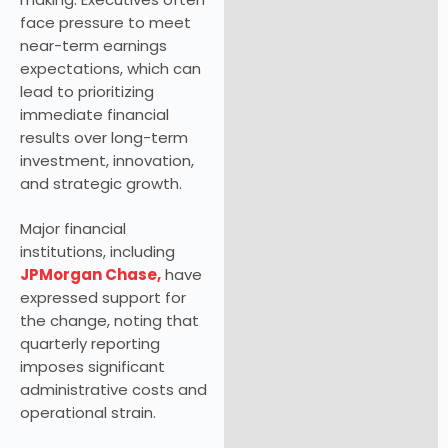
face pressure to meet
near-term earnings
expectations, which can
lead to prioritizing
immediate financial
results over long-term
investment, innovation,
and strategic growth.
Major financial
institutions, including
JPMorgan Chase,
have
expressed support for
the change, noting that
quarterly reporting
imposes significant
administrative costs and
operational strain.