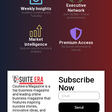
Executive
Weekly Insights
Network
Curated content every
Join 50,000+ C-level
Tuesday
professionals
Market
Premium Access
Intelligence
Exclusive interviews &
Early access to trends &
reports
analysis
Subscribe
Now
Csuiteera Magazine is a
top business magazine
and leading online
business magazine that
features inspiring
success stories,
Send
innovative ideas, and