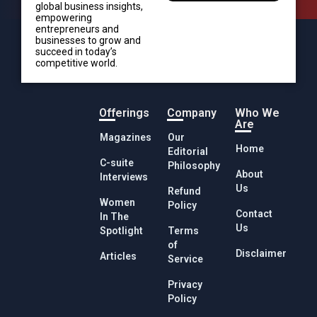
global business insights,
empowering
entrepreneurs and
businesses to grow and
succeed in today’s
competitive world.
Offerings
Company
Who We
Are
Magazines
Our
Home
Editorial
C-suite
Philosophy
About
Interviews
Us
Refund
Women
Policy
Contact
In The
Us
Spotlight
Terms
of
Disclaimer
Articles
Service
Privacy
Policy