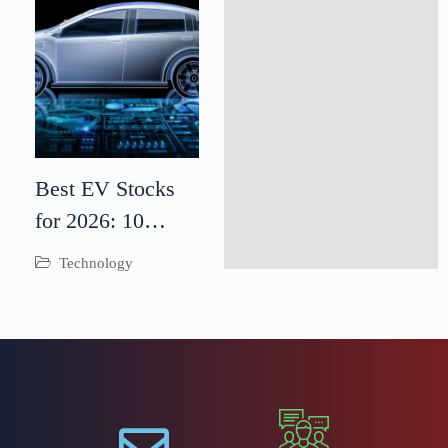
Best EV Stocks
for 2026: 10
Electric Vehicle
Technology
Companies to
Watch