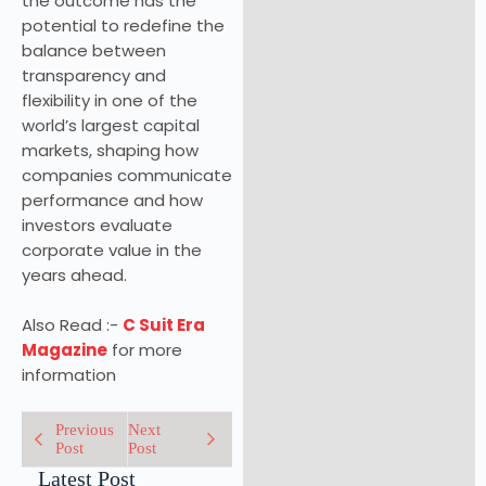
the outcome has the
potential to redefine the
balance between
transparency and
flexibility in one of the
world’s largest capital
markets, shaping how
companies communicate
performance and how
investors evaluate
corporate value in the
years ahead.
Also Read :-
C Suit Era
Magazine
for more
information
Previous
Next
Post
Post
Latest Post