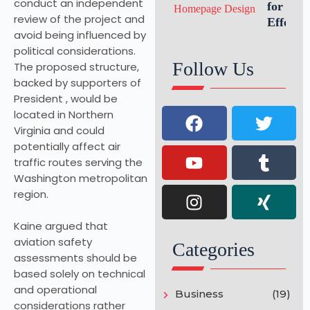
conduct an independent
Growth
for an
review of the project and
Effectiv
avoid being influenced by
Website
political considerations.
Homepa
Follow Us
The proposed structure,
Design
backed by supporters of
President , would be
located in Northern
Virginia and could
potentially affect air
traffic routes serving the
Washington metropolitan
region.
Kaine argued that
aviation safety
Categories
assessments should be
based solely on technical
and operational
Business
(19)
considerations rather