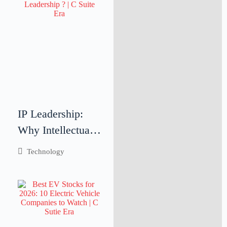
Teamwork
IP Leadership:
Why Intellectual
Property
Technology
Leadership Is
Critical for
Business Success