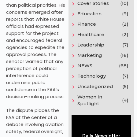
Cover Stories
(10)
than political priorities. His
concerns emerged after
Education
(9)
reports that White House
Finance
(2)
officials had expressed
support for the project
Healthcare
(2)
and encouraged federal
Leadership
(7)
agencies to expedite the
approval process. The
Marketing
(16)
senator warned that any
NEWS
(68)
perception of political
interference could
Technology
(7)
undermine public
Uncategorized
(5)
confidence in the FAA’s
decision-making process.
Women In
(4)
Spotlight
The dispute places the
FAA at the center of a
debate involving aviation
safety, federal oversight,
Daily Newsletter