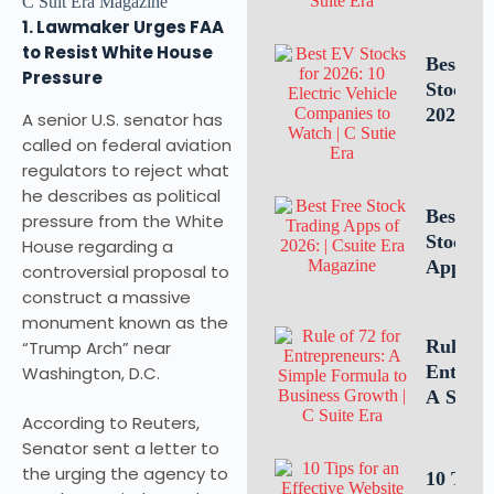
Intellec
1. Lawmaker Urges FAA
Propert
to Resist White House
Leaders
Best E
Pressure
Is Criti
Stocks 
for
2026: 1
A senior U.S. senator has
Busines
Electric
called on federal aviation
Success
Vehicle
regulators to reject what
Compan
he describes as political
to Watc
Best Fr
pressure from the White
Stock T
House regarding a
Apps of
controversial proposal to
10 Top 
construct a massive
for U.S.
monument known as the
Investo
Rule of 
“Trump Arch” near
Tradin
Entrepr
Washington, D.C.
A Simp
According to Reuters,
Formula
Senator sent a letter to
Estimat
the urging the agency to
Busines
10 Tips