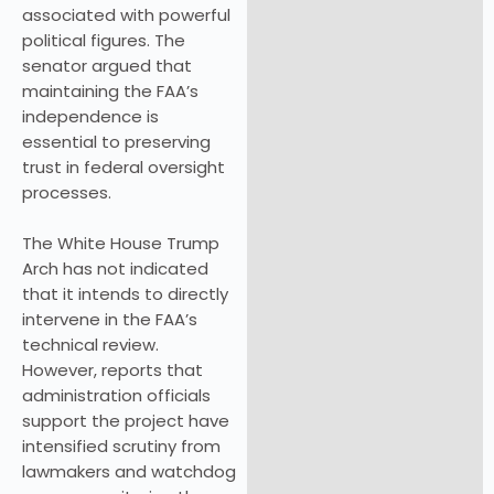
associated with powerful
political figures. The
senator argued that
maintaining the FAA’s
independence is
essential to preserving
trust in federal oversight
processes.
The White House Trump
Arch has not indicated
that it intends to directly
intervene in the FAA’s
technical review.
However, reports that
administration officials
support the project have
intensified scrutiny from
lawmakers and watchdog