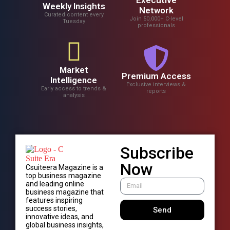
Weekly Insights
Network
Curated content every
Join 50,000+ C-level
Tuesday
professionals
Market
Premium Access
Intelligence
Exclusive interviews &
Early access to trends &
reports
analysis
Subscribe
Now
Csuiteera Magazine is a
top business magazine
and leading online
business magazine that
features inspiring
success stories,
Send
innovative ideas, and
global business insights,