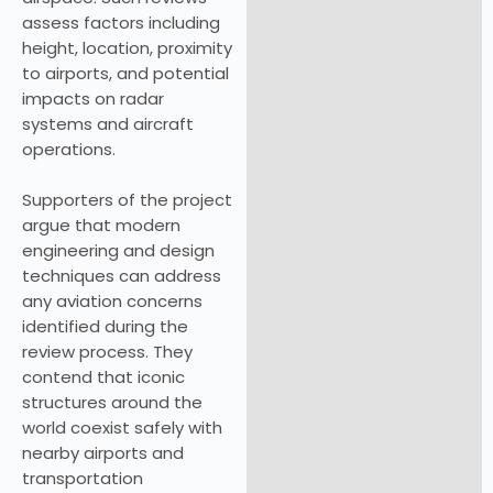
assess factors including
height, location, proximity
to airports, and potential
impacts on radar
systems and aircraft
operations.
Supporters of the project
argue that modern
engineering and design
techniques can address
any aviation concerns
identified during the
review process. They
contend that iconic
structures around the
world coexist safely with
nearby airports and
transportation