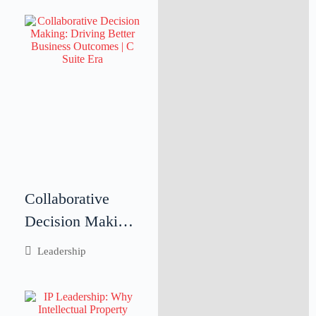
Collaborative
Decision Making:
Driving Better
Leadership
Business
Outcomes
Through