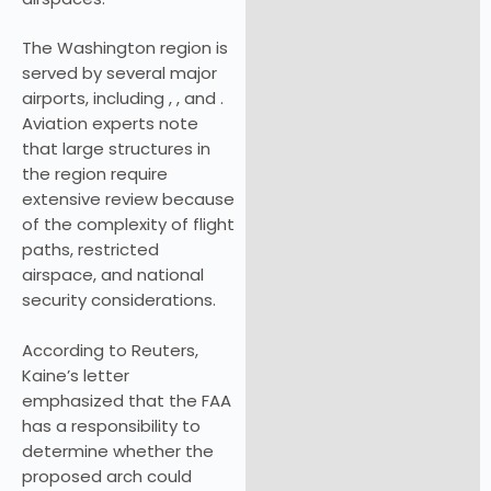
The Washington region is
served by several major
airports, including , , and .
Aviation experts note
that large structures in
the region require
extensive review because
of the complexity of flight
paths, restricted
airspace, and national
security considerations.
According to Reuters,
Kaine’s letter
emphasized that the FAA
has a responsibility to
determine whether the
proposed arch could