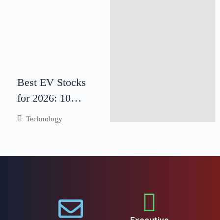
Best EV Stocks
for 2026: 10
Electric Vehicle
Technology
Companies to
Watch
Executive