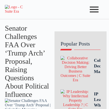
Senator
Challenges
FAA Over
Popular Posts
‘Trump Arch’
Proposal,
Collabo
Decisio
Raising
Making
Questions
Driving
Better
About Political
Busines
Influence
Outcom
IP
Throug
Leaders
Teamwo
Why