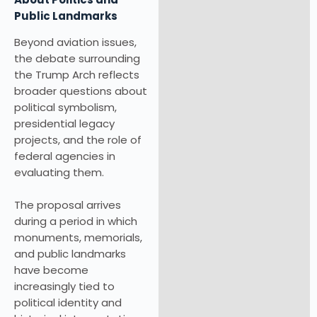
Public Landmarks
Beyond aviation issues,
the debate surrounding
the Trump Arch reflects
broader questions about
political symbolism,
presidential legacy
projects, and the role of
federal agencies in
evaluating them.
The proposal arrives
during a period in which
monuments, memorials,
and public landmarks
have become
increasingly tied to
political identity and