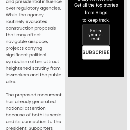
and presidential influence
Get all the top stories
over regulatory agencies.
from Blogs
While the agency
to keep track.
routinely evaluates
construction proposals
Enter
that may affect
your e-
mail
navigable airspace,
projects carrying
SUBSCRIBE
significant political
symbolism often attract
heightened scrutiny from
lawmakers and the public
alike.
The proposed monument
has already generated
national attention
because of both its scale
and its connection to the
president. Supporters