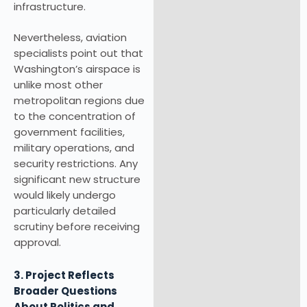
infrastructure.
Nevertheless, aviation
specialists point out that
Washington’s airspace is
unlike most other
metropolitan regions due
to the concentration of
government facilities,
military operations, and
security restrictions. Any
significant new structure
would likely undergo
particularly detailed
scrutiny before receiving
approval.
3. Project Reflects
Broader Questions
About Politics and