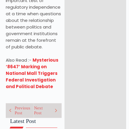
important test of
regulatory independence
at a time when questions
about the relationship
between politics and
government institutions
remain at the forefront
of public debate.
Also Read :-
Mysterious
‘8647’ Marking on
National Mall Triggers
Federal Investigation
and Political Debate
Previous
Next
Post
Post
Latest Post