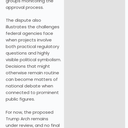
groups monitoring the
approval process.
The dispute also
illustrates the challenges
federal agencies face
when projects involve
both practical regulatory
questions and highly
visible political symbolism.
Decisions that might
otherwise remain routine
can become matters of
national debate when
connected to prominent
public figures.
For now, the proposed
Trump Arch remains
under review, and no final