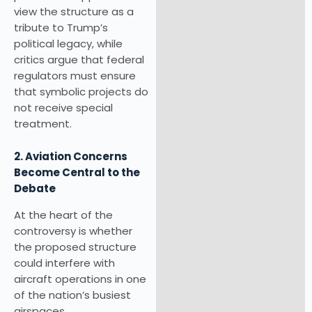
view the structure as a
tribute to Trump’s
political legacy, while
critics argue that federal
regulators must ensure
that symbolic projects do
not receive special
treatment.
2. Aviation Concerns
Become Central to the
Debate
At the heart of the
controversy is whether
the proposed structure
could interfere with
aircraft operations in one
of the nation’s busiest
airspaces.