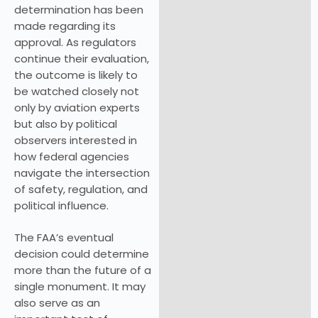
determination has been
made regarding its
approval. As regulators
continue their evaluation,
the outcome is likely to
be watched closely not
only by aviation experts
but also by political
observers interested in
how federal agencies
navigate the intersection
of safety, regulation, and
political influence.
The FAA’s eventual
decision could determine
more than the future of a
single monument. It may
also serve as an