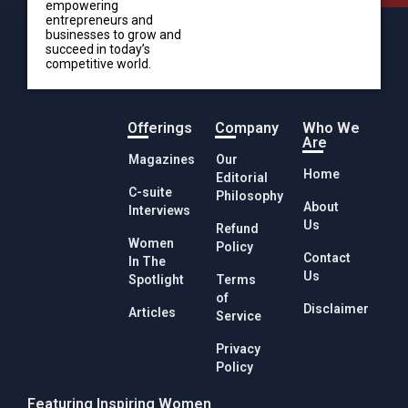
empowering
entrepreneurs and
businesses to grow and
succeed in today’s
competitive world.
Offerings
Company
Who We
Are
Magazines
Our
Home
Editorial
C-suite
Philosophy
About
Interviews
Us
Refund
Women
Policy
Contact
In The
Us
Spotlight
Terms
of
Disclaimer
Articles
Service
Privacy
Policy
Featuring Inspiring Women