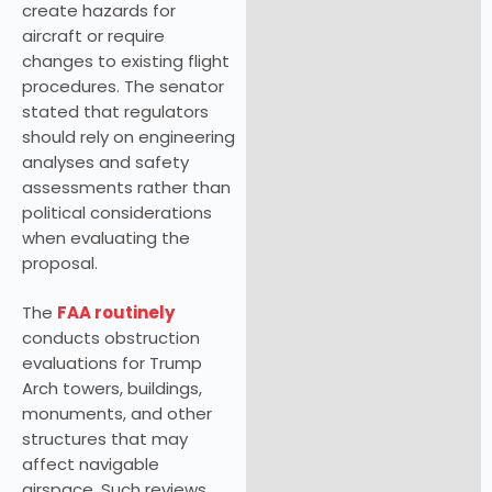
create hazards for
aircraft or require
changes to existing flight
procedures. The senator
stated that regulators
should rely on engineering
analyses and safety
assessments rather than
political considerations
when evaluating the
proposal.
The
FAA routinely
conducts obstruction
evaluations for Trump
Arch towers, buildings,
monuments, and other
structures that may
affect navigable
airspace. Such reviews