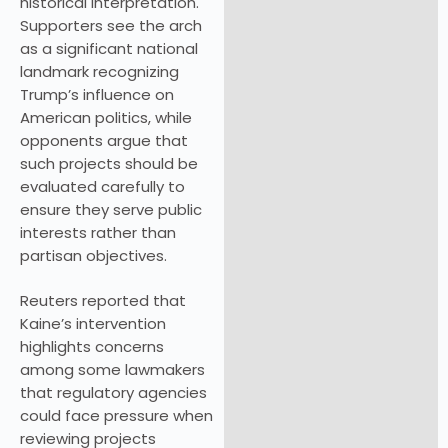
historical interpretation.
Supporters see the arch
as a significant national
landmark recognizing
Trump’s influence on
American politics, while
opponents argue that
such projects should be
evaluated carefully to
ensure they serve public
interests rather than
partisan objectives.
Reuters reported that
Kaine’s intervention
highlights concerns
among some lawmakers
that regulatory agencies
could face pressure when
reviewing projects